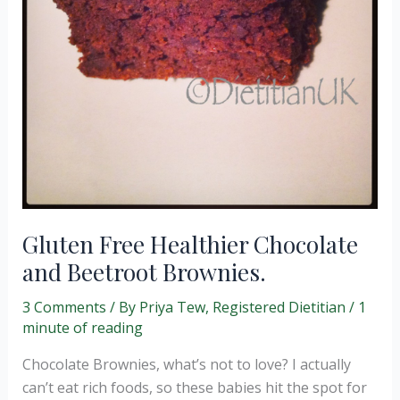
Gluten Free Healthier Chocolate
and Beetroot Brownies.
3 Comments
/ By
Priya Tew, Registered Dietitian
/
1
minute of reading
Chocolate Brownies, what’s not to love? I actually
can’t eat rich foods, so these babies hit the spot for