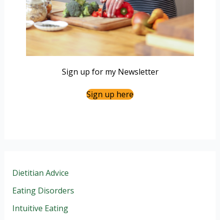
Sign up for my Newsletter
Sign up here
Dietitian Advice
Eating Disorders
Intuitive Eating