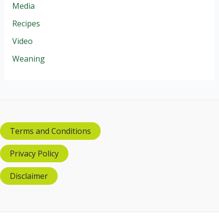
Media
Recipes
Video
Weaning
Terms and Conditions
Privacy Policy
Disclaimer