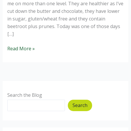
me on more than one level. They are healthier as I’ve
cut down the butter and chocolate, they have lower
in sugar, gluten/wheat free and they contain
beetroot plus prunes. Today was one of those days
[…]
Gluten
Read More »
Free
Healthier
Chocolate
and
Beetroot
Brownies.
Search the Blog
Search