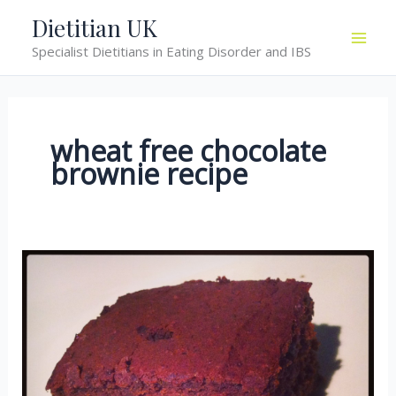
Skip
Dietitian UK
to
Specialist Dietitians in Eating Disorder and IBS
content
wheat free chocolate
brownie recipe