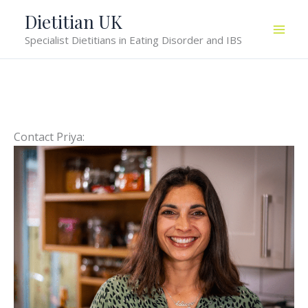
Skip
Dietitian UK
to
Specialist Dietitians in Eating Disorder and IBS
content
Contact Priya: