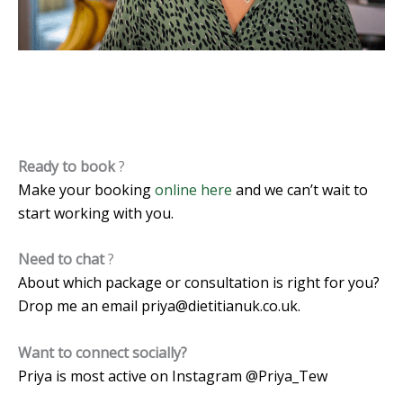
Ready to book
?
Make your booking
online here
and we can’t wait to
start working with you.
Need to chat
?
About which package or consultation is right for you?
Drop me an email
priya@dietitianuk.co.uk
.
Want to connect socially?
Priya is most active on Instagram @Priya_Tew