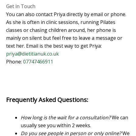
Get in Touch
You can also contact Priya directly by email or phone.
As she is often in clinic sessions, running Pilates
classes or chasing children around, her phone is
mainly on silent but feel free to leave a message or
text her. Email is the best way to get Priya:
priya@dietitianuk.co.uk
Phone:
07747466911
Frequently Asked Questions:
How long is the wait for a consultation?
We can
usually see you within 2 weeks.
Do you see people in person or only online?
We