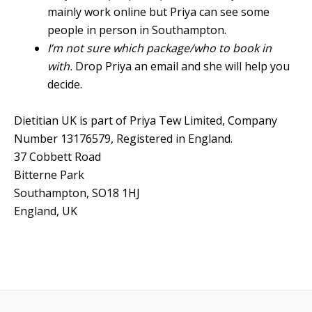
mainly work online but Priya can see some
people in person in Southampton.
I’m not sure which package/who to book in
with.
Drop Priya an email and she will help you
decide.
Dietitian UK is part of Priya Tew Limited, Company
Number 13176579, Registered in England.
37 Cobbett Road
Bitterne Park
Southampton
,
SO18 1HJ
England, UK