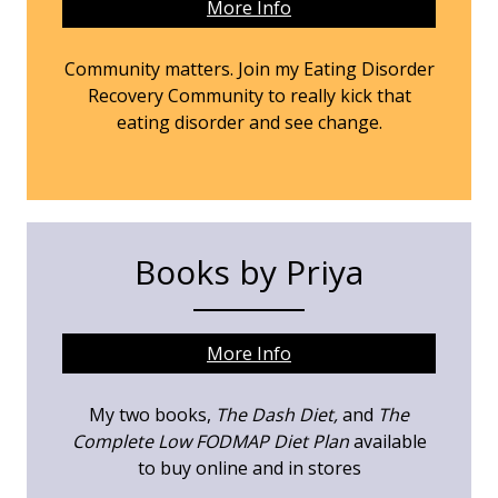
More Info
Community matters. Join my Eating Disorder
Recovery Community to really kick that
eating disorder and see change.
Books by Priya
More Info
My two books,
The Dash Diet,
and
The
Complete Low FODMAP Diet Plan
available
to buy online and in stores