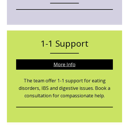
1-1 Support
More Info
The team offer 1-1 support for eating
disorders, IBS and digestive issues. Book a
consultation for compassionate help.