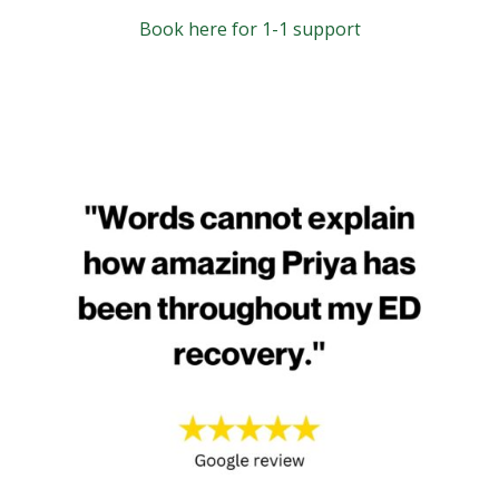
Book here for 1-1 support