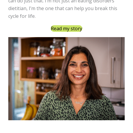
can do just that. I’m not just an eating disorders
dietitian, I’m the one that can help you break this
cycle for life.
Read my story