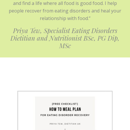
and find a life where all food is good food. I help
people recover from eating disorders and heal your
relationship with food.”
Priya Tew, Specialist Eating Disorders
Dietitian and Nutritionist BSc, PG
Dip,
MSc