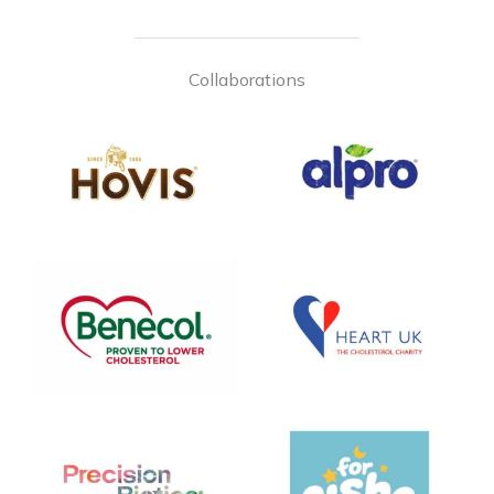
Collaborations