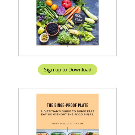
Sign up to Download