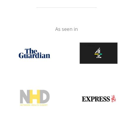
As seen in