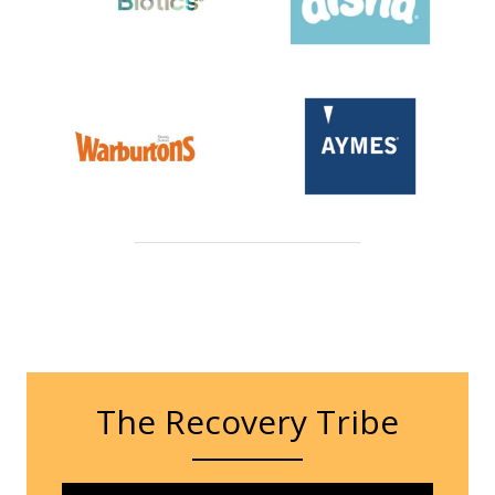
The Recovery Tribe