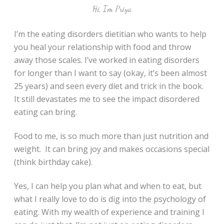
Hi, I’m Priya
I’m the eating disorders dietitian who wants to help
you heal your relationship with food and throw
away those scales. I’ve worked in eating disorders
for longer than I want to say (okay, it’s been almost
25 years) and seen every diet and trick in the book.
It still devastates me to see the impact disordered
eating can bring.
Food to me, is so much more than just nutrition and
weight. It can bring joy and makes occasions special
(think birthday cake).
Yes, I can help you plan what and when to eat, but
what I really love to do is dig into the psychology of
eating. With my wealth of experience and training I