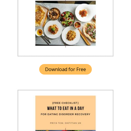
Download for Free