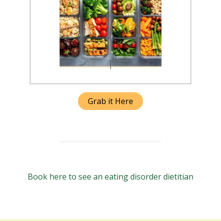
Grab it Here
Book here to see an eating disorder dietitian