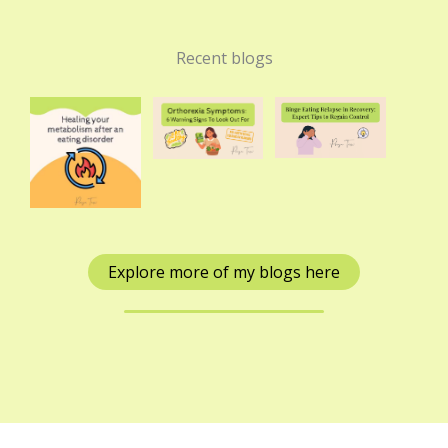
Recent blogs
Explore more of my blogs here