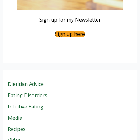
Sign up for my Newsletter
Sign up here
Dietitian Advice
Eating Disorders
Intuitive Eating
Media
Recipes