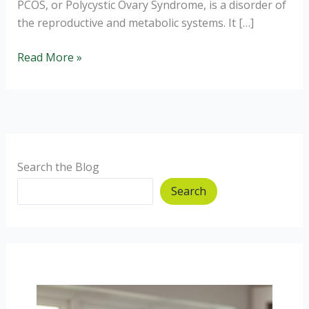
PCOS, or Polycystic Ovary Syndrome, is a disorder of
the reproductive and metabolic systems. It […]
Do
Read More »
I
have
PCOS
and
getting
help.
Search the Blog
Search