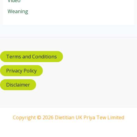
Video
Weaning
Terms and Conditions
Privacy Policy
Disclaimer
Copyright © 2026 Dietitian UK Priya Tew Limited