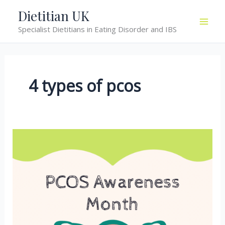
Skip
Dietitian UK
to
Specialist Dietitians in Eating Disorder and IBS
content
4 types of pcos