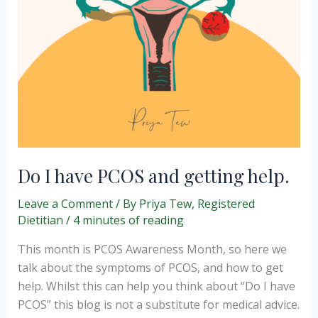
Do I have PCOS and getting help.
Leave a Comment
/ By
Priya Tew, Registered
Dietitian
/
4 minutes of reading
This month is PCOS Awareness Month, so here we
talk about the symptoms of PCOS, and how to get
help. Whilst this can help you think about “Do I have
PCOS” this blog is not a substitute for medical advice.