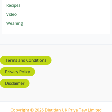
Recipes
Video
Weaning
Terms and Conditions
Privacy Policy
Disclaimer
Copyright © 2026 Dietitian UK Priya Tew Limited