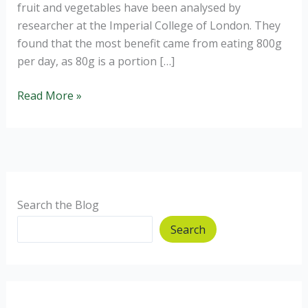
fruit and vegetables have been analysed by
researcher at the Imperial College of London. They
found that the most benefit came from eating 800g
per day, as 80g is a portion […]
10
Read More »
portions
of
fruit
and
veggies
a
Search the Blog
day?
Search