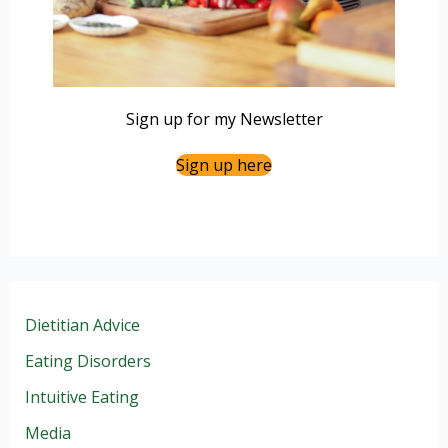
Sign up for my Newsletter
Sign up here
Dietitian Advice
Eating Disorders
Intuitive Eating
Media