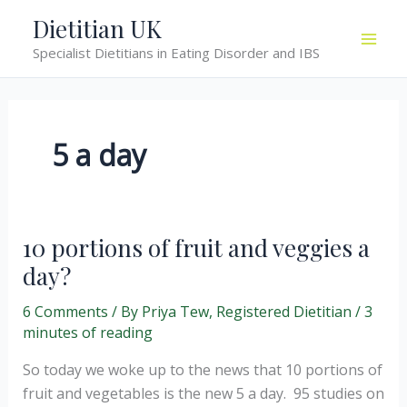
Skip
Dietitian UK
to
Specialist Dietitians in Eating Disorder and IBS
content
5 a day
10 portions of fruit and veggies a
day?
6 Comments
/ By
Priya Tew, Registered Dietitian
/
3
minutes of reading
So today we woke up to the news that 10 portions of
fruit and vegetables is the new 5 a day. 95 studies on