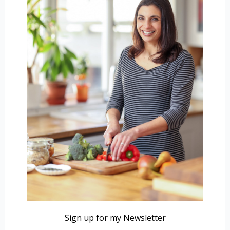
Sign up for my Newsletter