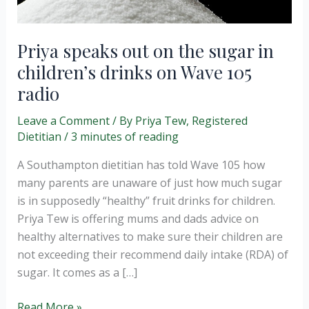
Priya speaks out on the sugar in
children’s drinks on Wave 105
radio
Leave a Comment
/ By
Priya Tew, Registered
Dietitian
/
3 minutes of reading
A Southampton dietitian has told Wave 105 how
many parents are unaware of just how much sugar
is in supposedly “healthy” fruit drinks for children.
Priya Tew is offering mums and dads advice on
healthy alternatives to make sure their children are
not exceeding their recommend daily intake (RDA) of
sugar. It comes as a […]
Priya
Read More »