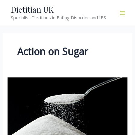
Skip
Dietitian UK
to
Specialist Dietitians in Eating Disorder and IBS
content
Action on Sugar