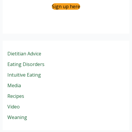
Sign up here
Dietitian Advice
Eating Disorders
Intuitive Eating
Media
Recipes
Video
Weaning