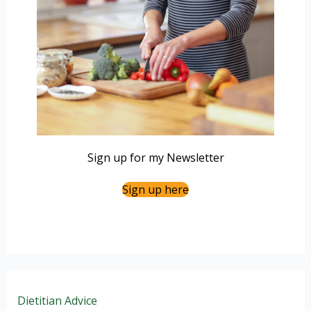
Sign up for my Newsletter
Sign up here
Dietitian Advice