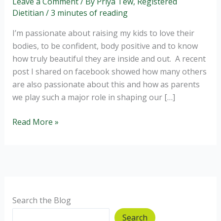
Leave a Comment
/ By
Priya Tew, Registered
Dietitian
/
3 minutes of reading
I’m passionate about raising my kids to love their
bodies, to be confident, body positive and to know
how truly beautiful they are inside and out. A recent
post I shared on facebook showed how many others
are also passionate about this and how as parents
we play such a major role in shaping our […]
Body
Read More »
Confidence
for
the
next
generation
Search the Blog
Search