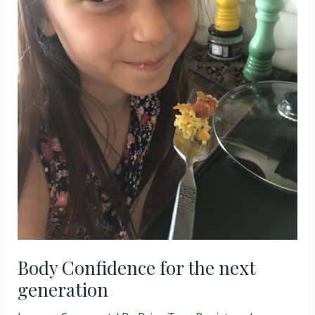
Body Confidence for the next
generation