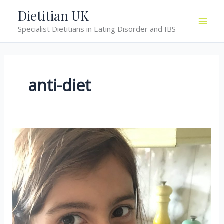
Skip
Dietitian UK
to
Specialist Dietitians in Eating Disorder and IBS
content
anti-diet