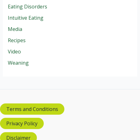
Eating Disorders
Intuitive Eating
Media
Recipes
Video
Weaning
Terms and Conditions
Privacy Policy
Disclaimer