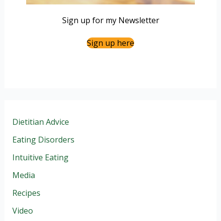
Sign up for my Newsletter
Sign up here
Dietitian Advice
Eating Disorders
Intuitive Eating
Media
Recipes
Video