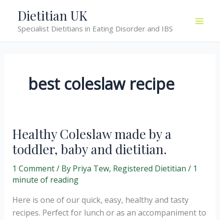
Skip
Dietitian UK
to
Specialist Dietitians in Eating Disorder and IBS
content
best coleslaw recipe
Healthy Coleslaw made by a
toddler, baby and dietitian.
1 Comment
/ By
Priya Tew, Registered Dietitian
/
1
minute of reading
Here is one of our quick, easy, healthy and tasty
recipes. Perfect for lunch or as an accompaniment to