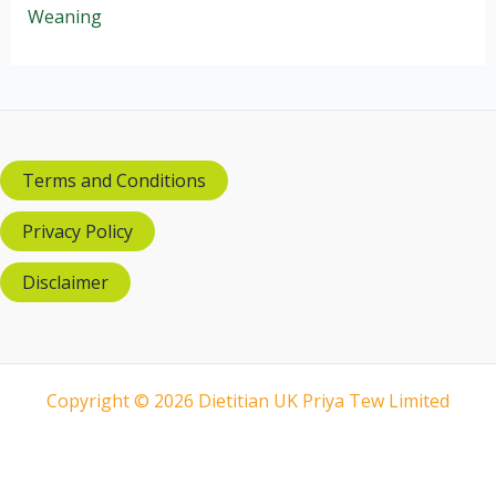
Weaning
Terms and Conditions
Privacy Policy
Disclaimer
Copyright © 2026 Dietitian UK Priya Tew Limited