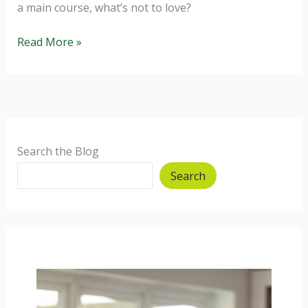
a main course, what’s not to love?
Healthy
Read More »
Coleslaw
made
by
a
toddler,
baby
Search the Blog
and
Search
dietitian.