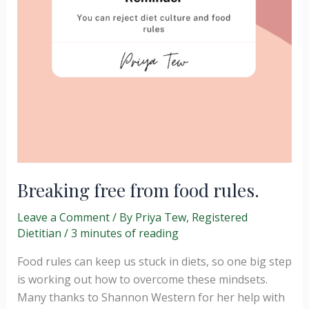
Breaking free from food rules.
Leave a Comment
/ By
Priya Tew, Registered
Dietitian
/
3 minutes of reading
Food rules can keep us stuck in diets, so one big step
is working out how to overcome these mindsets.
Many thanks to Shannon Western for her help with