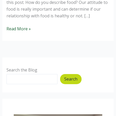
this post. How do you describe food? Our attitude to
food is really important and can determine if our
relationship with food is healthy or not. […]
Breaking
Read More »
free
from
food
rules.
Search the Blog
Search