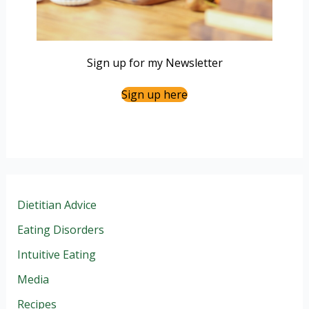
Sign up for my Newsletter
Sign up here
Dietitian Advice
Eating Disorders
Intuitive Eating
Media
Recipes