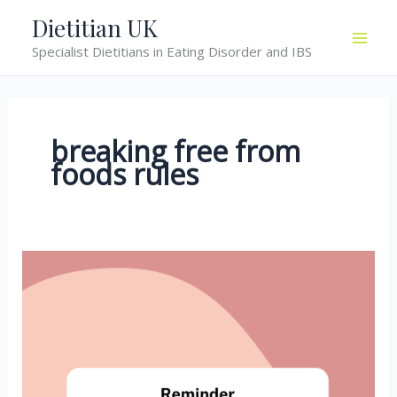
Skip
Dietitian UK
to
Specialist Dietitians in Eating Disorder and IBS
content
breaking free from
foods rules