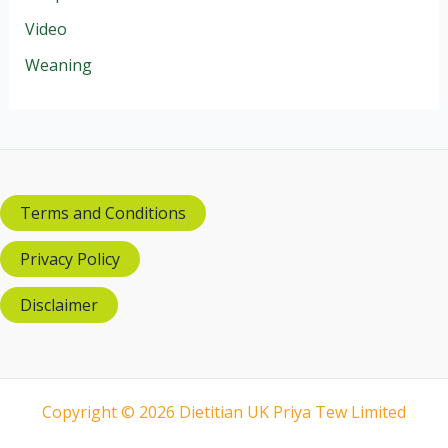
Video
Weaning
Terms and Conditions
Privacy Policy
Disclaimer
Copyright © 2026 Dietitian UK Priya Tew Limited