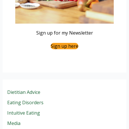
Sign up for my Newsletter
Sign up here
Dietitian Advice
Eating Disorders
Intuitive Eating
Media