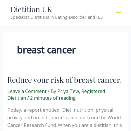
Skip
Dietitian UK
to
Specialist Dietitians in Eating Disorder and IBS
content
breast cancer
Reduce your risk of breast cancer.
Leave a Comment
/ By
Priya Tew, Registered
Dietitian
/
2 minutes of reading
Today, a report entitled “Diet, nutrition, physical
activity and breast cancer” came out from the World
Cancer Research Fund. When you are a dietitian, this