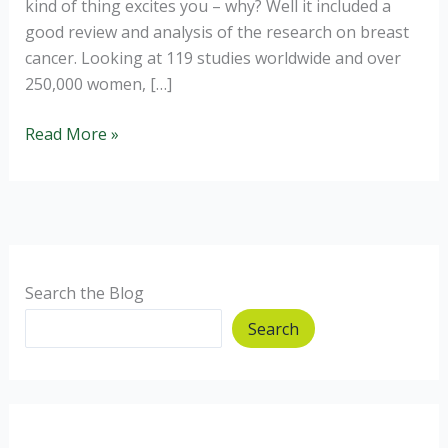
kind of thing excites you – why? Well it included a
good review and analysis of the research on breast
cancer. Looking at 119 studies worldwide and over
250,000 women, […]
Reduce
Read More »
your
risk
of
breast
cancer.
Search the Blog
Search