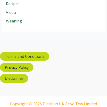
Recipes
Video
Weaning
Terms and Conditions
Privacy Policy
Disclaimer
Copyright © 2026 Dietitian UK Priya Tew Limited