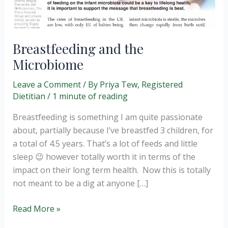
Breastfeeding and the
Microbiome
Leave a Comment
/ By
Priya Tew, Registered
Dietitian
/
1 minute of reading
Breastfeeding is something I am quite passionate
about, partially because I’ve breastfed 3 children, for
a total of 4.5 years. That’s a lot of feeds and little
sleep 😉 however totally worth it in terms of the
impact on their long term health. Now this is totally
not meant to be a dig at anyone […]
Breastfeeding
Read More »
and