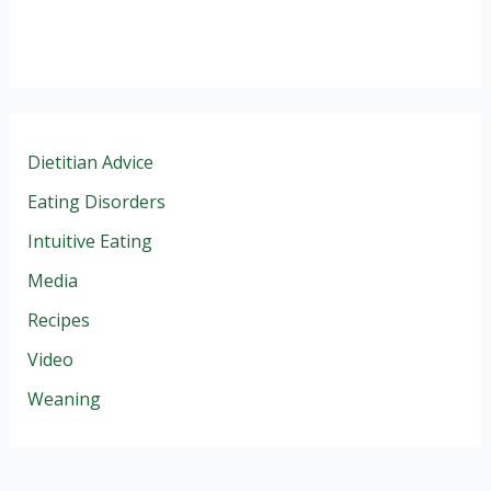
Dietitian Advice
Eating Disorders
Intuitive Eating
Media
Recipes
Video
Weaning