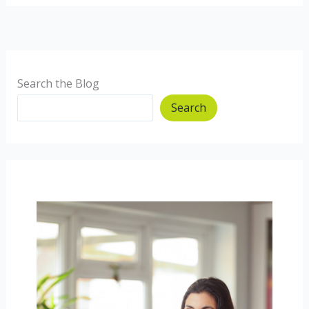
the
Microbiome
Search the Blog
Search