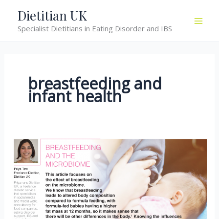
Skip
Dietitian UK
to
Specialist Dietitians in Eating Disorder and IBS
content
breastfeeding and
infant health