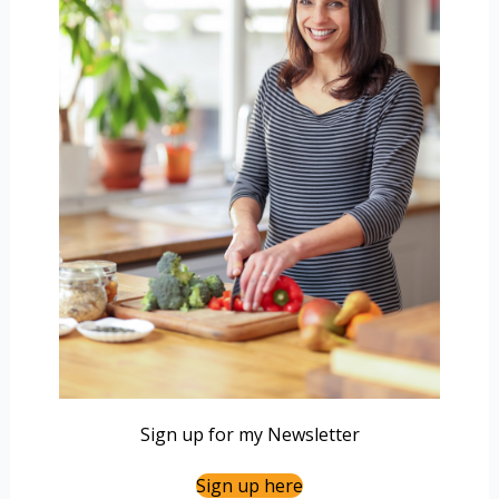
Sign up for my Newsletter
Sign up here