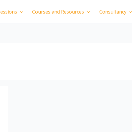
essions
Courses and Resources
Consultancy