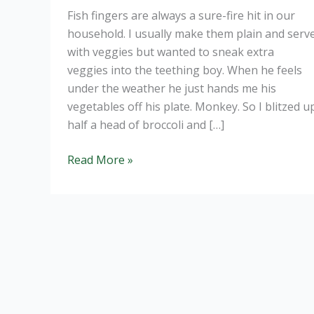
Fish fingers are always a sure-fire hit in our
household. I usually make them plain and serv
with veggies but wanted to sneak extra
veggies into the teething boy. When he feels
under the weather he just hands me his
vegetables off his plate. Monkey. So I blitzed u
half a head of broccoli and […]
Broccoli
Read More »
fish
fingers:
get
that
veg
in.