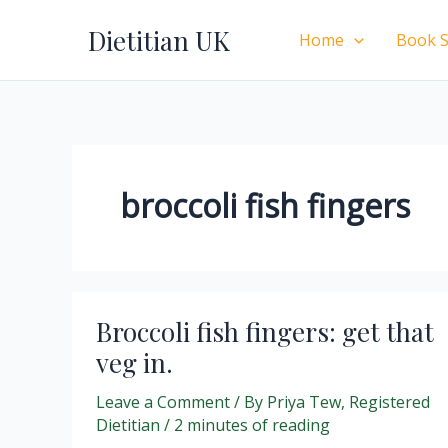
Skip
Dietitian UK
to
Home
Book S
content
broccoli fish fingers
Broccoli fish fingers: get that
veg in.
Leave a Comment
/ By
Priya Tew, Registered
Dietitian
/
2 minutes of reading