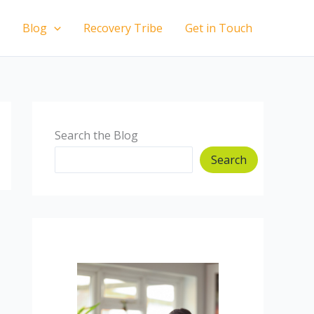
Blog
Recovery Tribe
Get in Touch
Search the Blog
Search