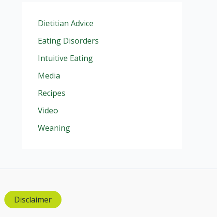
Dietitian Advice
Eating Disorders
Intuitive Eating
Media
Recipes
Video
Weaning
Disclaimer