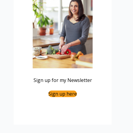
Sign up for my Newsletter
Sign up here