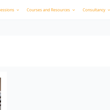
essions
Courses and Resources
Consultancy