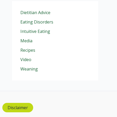
Dietitian Advice
Eating Disorders
Intuitive Eating
Media
Recipes
Video
Weaning
Disclaimer