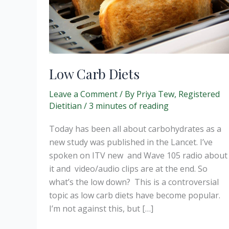
Low Carb Diets
Leave a Comment
/ By
Priya Tew, Registered
Dietitian
/
3 minutes of reading
Today has been all about carbohydrates as a
new study was published in the Lancet. I’ve
spoken on ITV new and Wave 105 radio about
it and video/audio clips are at the end. So
what’s the low down? This is a controversial
topic as low carb diets have become popular.
I’m not against this, but […]