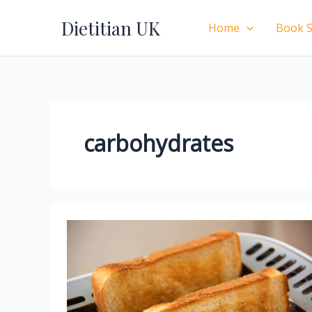
Skip
Dietitian UK
to
Home
Book S
content
carbohydrates