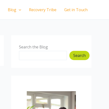
Blog
Recovery Tribe
Get in Touch
Search the Blog
Search