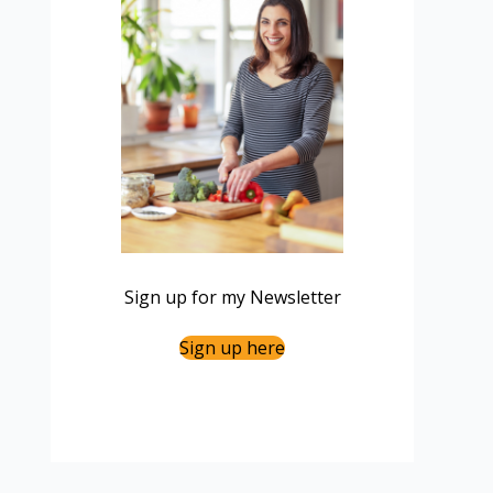
Sign up for my Newsletter
Sign up here