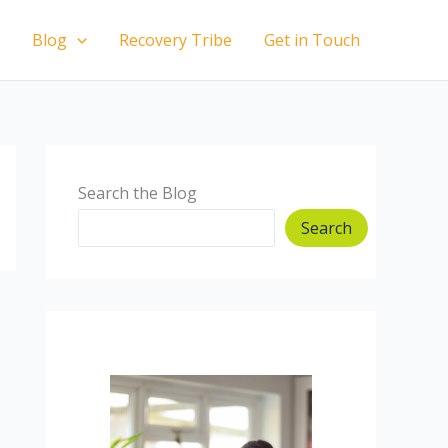
Blog
Recovery Tribe
Get in Touch
Search the Blog
Search