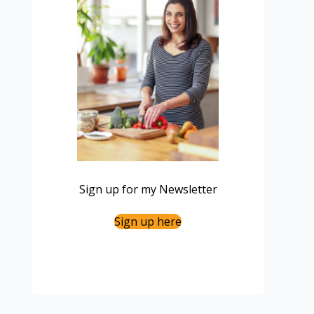
Sign up for my Newsletter
Sign up here