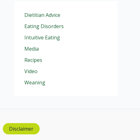
Dietitian Advice
Eating Disorders
Intuitive Eating
Media
Recipes
Video
Weaning
Disclaimer