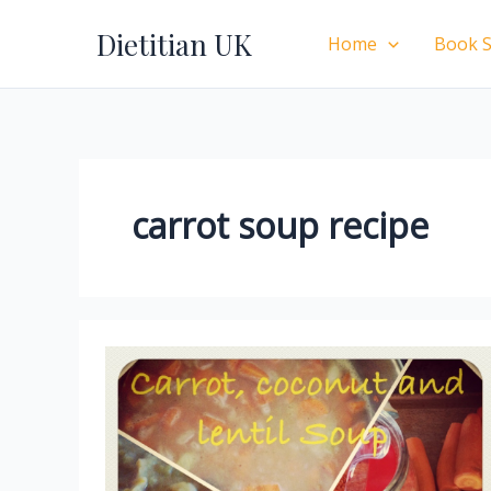
Skip
Dietitian UK
to
Home
Book S
content
carrot soup recipe