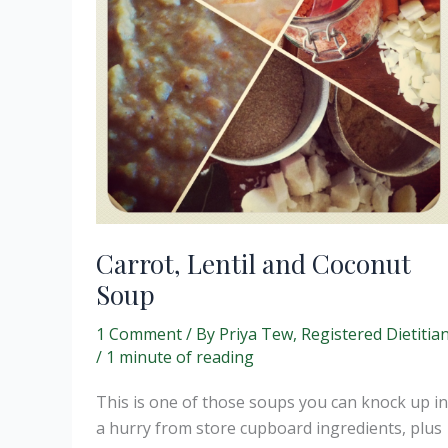
Carrot, Lentil and Coconut
Soup
1 Comment
/ By
Priya Tew, Registered Dietitia
/
1 minute of reading
This is one of those soups you can knock up in
a hurry from store cupboard ingredients, plus