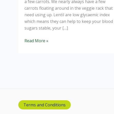
a few carrots. We nearly always have a few
carrots floating around in the veggie rack that
need using up. Lentil are low glycaemic index
which means they can help to keep your blood
sugars stable, your […]
Carrot,
Read More »
Lentil
and
Coconut
Soup
Terms and Conditions