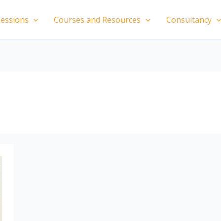
essions
Courses and Resources
Consultancy