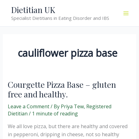
Skip
Dietitian UK
to
Specialist Dietitians in Eating Disorder and IBS
content
cauliflower pizza base
Courgette Pizza Base – gluten
free and healthy.
Leave a Comment
/ By
Priya Tew, Registered
Dietitian
/
1 minute of reading
We all love pizza, but there are healthy and covered
in pepperoni, dripping in cheese, not so healthy