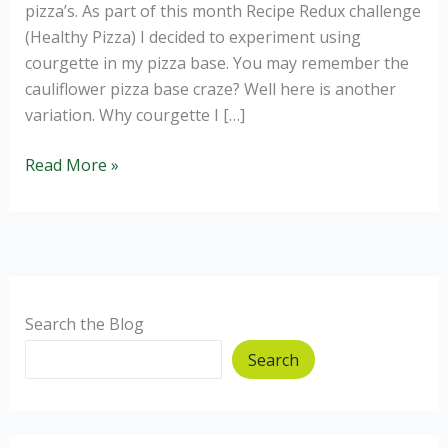
pizza’s. As part of this month Recipe Redux challenge
(Healthy Pizza) I decided to experiment using
courgette in my pizza base. You may remember the
cauliflower pizza base craze? Well here is another
variation. Why courgette I […]
Courgette
Read More »
Pizza
Base
–
gluten
free
and
Search the Blog
healthy.
Search