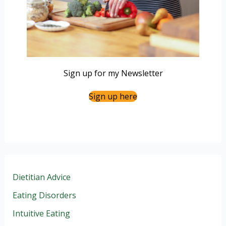
Sign up for my Newsletter
Sign up here
Dietitian Advice
Eating Disorders
Intuitive Eating