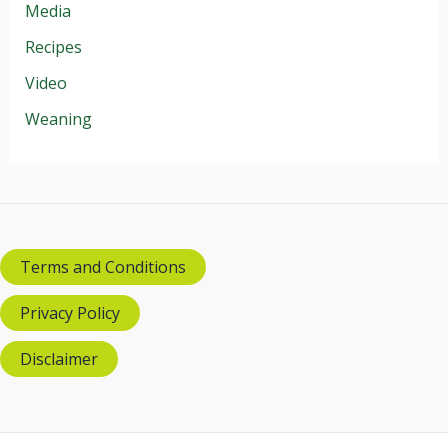
Media
Recipes
Video
Weaning
Terms and Conditions
Privacy Policy
Disclaimer