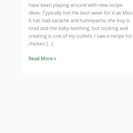
have been playing around with new recipe
ideas. Typically not the best week for it as Miss
K has had earache and tummyache, the boy is
tired and the baby teething, but cooking and
creating is one of my outlets. I saw a recipe for
chicken […]
Chicken
Read More »
Satay
Stir
Fry