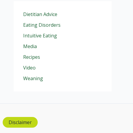
Dietitian Advice
Eating Disorders
Intuitive Eating
Media
Recipes
Video
Weaning
Disclaimer