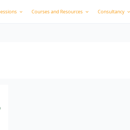
essions
Courses and Resources
Consultancy
n