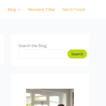
Blog
Recovery Tribe
Get in Touch
Search the Blog
Search