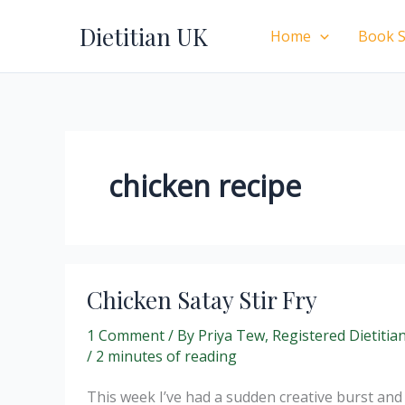
Skip
Dietitian UK
to
Home
Book S
content
chicken recipe
Chicken Satay Stir Fry
1 Comment
/ By
Priya Tew, Registered Dietitia
/
2 minutes of reading
This week I’ve had a sudden creative burst and