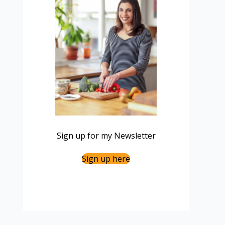
Sign up for my Newsletter
Sign up here