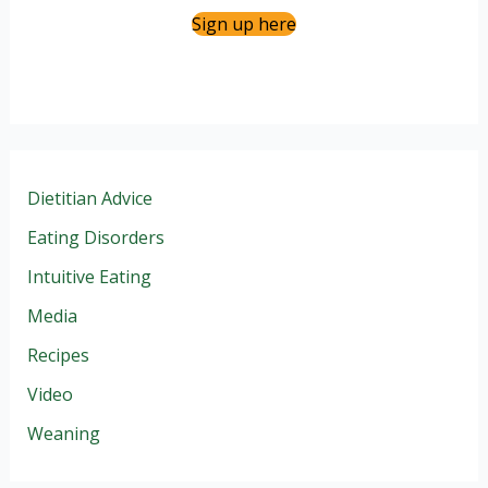
Sign up here
Dietitian Advice
Eating Disorders
Intuitive Eating
Media
Recipes
Video
Weaning