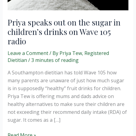
Priya speaks out on the sugar in
children’s drinks on Wave 105
radio
Leave a Comment
/ By
Priya Tew, Registered
Dietitian
/
3 minutes of reading
A Southampton dietitian has told Wave 105 how
many parents are unaware of just how much sugar
is in supposedly “healthy” fruit drinks for children.
Priya Tew is offering mums and dads advice on
healthy alternatives to make sure their children are
not exceeding their recommend daily intake (RDA) of
sugar. It comes as a […]
Priya
Read More »