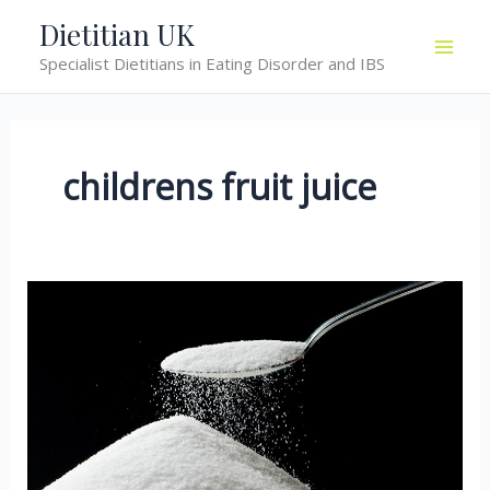
Skip
Dietitian UK
to
Specialist Dietitians in Eating Disorder and IBS
content
childrens fruit juice