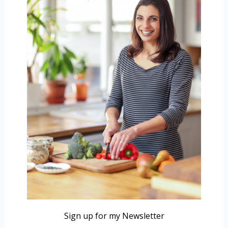
Sign up for my Newsletter