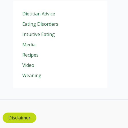
Dietitian Advice
Eating Disorders
Intuitive Eating
Media
Recipes
Video
Weaning
Disclaimer