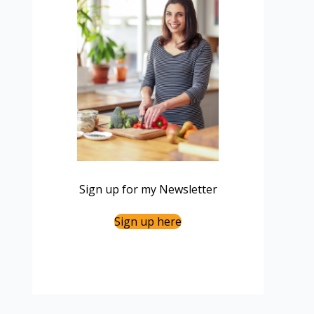
Sign up for my Newsletter
Sign up here