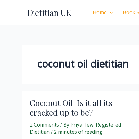
Skip
Dietitian UK
to
Home
Book S
content
coconut oil dietitian
Coconut Oil: Is it all its
cracked up to be?
2 Comments
/ By
Priya Tew, Registered
Dietitian
/
2 minutes of reading