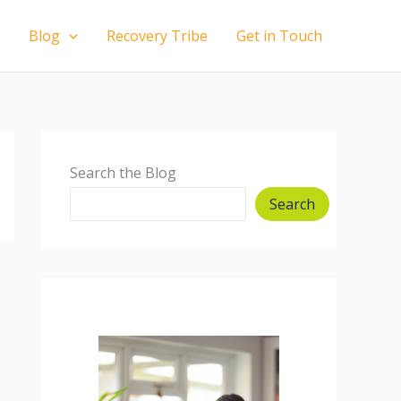
Blog
Recovery Tribe
Get in Touch
Search the Blog
Search