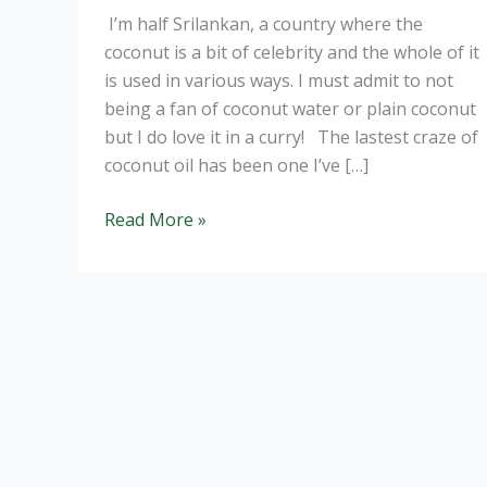
I’m half Srilankan, a country where the
coconut is a bit of celebrity and the whole of it
is used in various ways. I must admit to not
being a fan of coconut water or plain coconut
but I do love it in a curry! The lastest craze of
coconut oil has been one I’ve […]
Coconut
Read More »
Oil:
Is
it
all
its
cracked
up
to
be?