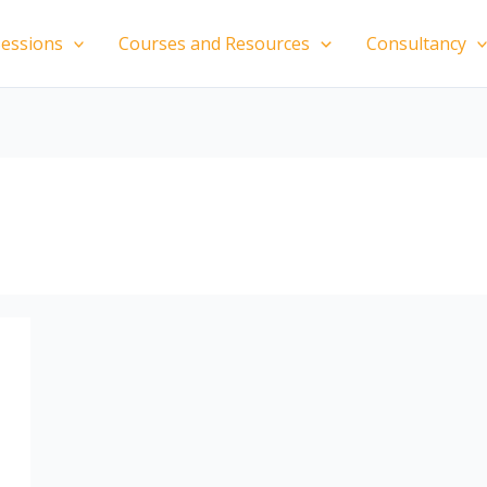
essions
Courses and Resources
Consultancy