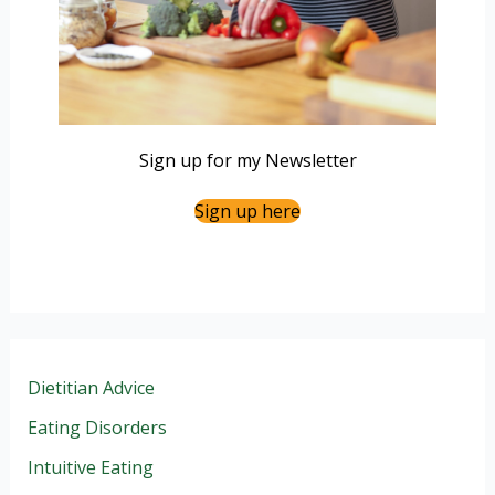
Sign up for my Newsletter
Sign up here
Dietitian Advice
Eating Disorders
Intuitive Eating