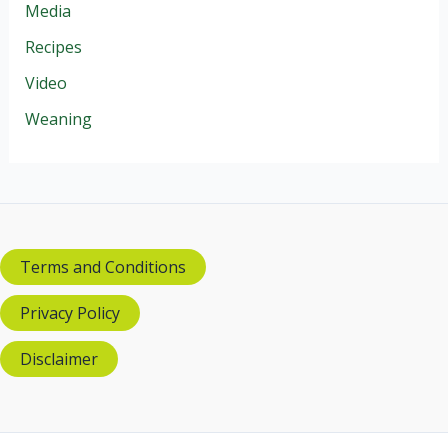
Media
Recipes
Video
Weaning
Terms and Conditions
Privacy Policy
Disclaimer