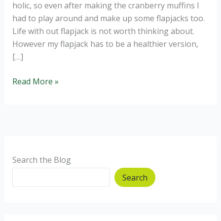
holic, so even after making the cranberry muffins I
had to play around and make up some flapjacks too.
Life with out flapjack is not worth thinking about.
However my flapjack has to be a healthier version,
[…]
Healthy
Read More »
Cranberry
and
Orange
Flapjack
for
a
Search the Blog
Flapjack-
Search
a-
holic.