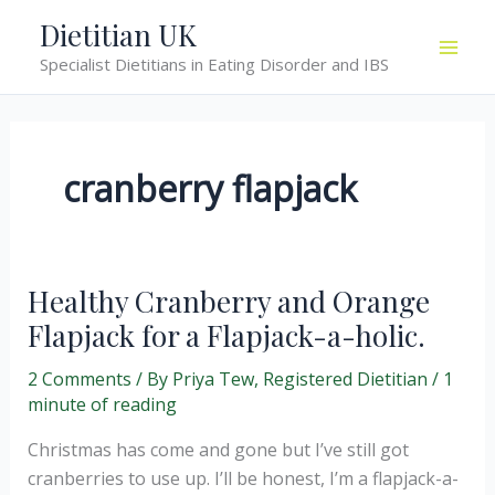
Skip
Dietitian UK
to
Specialist Dietitians in Eating Disorder and IBS
content
cranberry flapjack
Healthy Cranberry and Orange
Flapjack for a Flapjack-a-holic.
2 Comments
/ By
Priya Tew, Registered Dietitian
/
1
minute of reading
Christmas has come and gone but I’ve still got
cranberries to use up. I’ll be honest, I’m a flapjack-a-