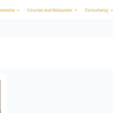
essions
Courses and Resources
Consultancy