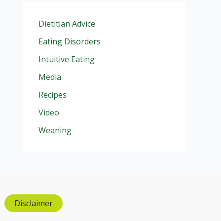
Dietitian Advice
Eating Disorders
Intuitive Eating
Media
Recipes
Video
Weaning
Disclaimer