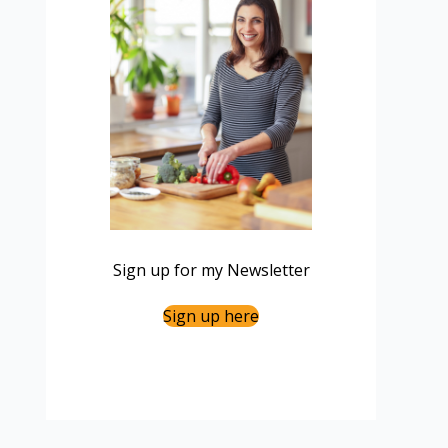
Sign up for my Newsletter
Sign up here