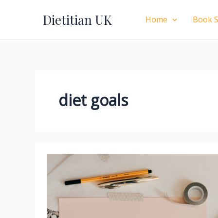
Skip
Dietitian UK
to
Home
Book S
content
diet goals