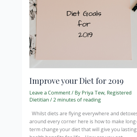
Improve your Diet for 2019
Leave a Comment
/ By
Priya Tew, Registered
Dietitian
/
2 minutes of reading
Whilst diets are flying everywhere and detoxe
around every corner here is how to make long
term change your diet that will give you lasting