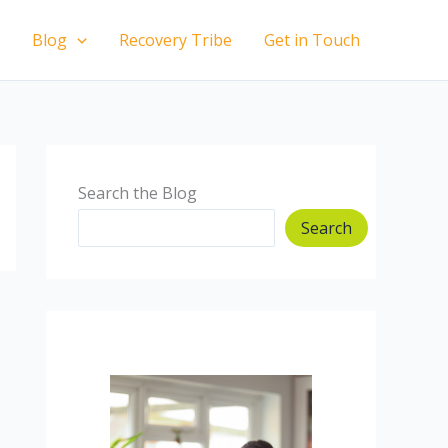
Blog
Recovery Tribe
Get in Touch
Search the Blog
Search