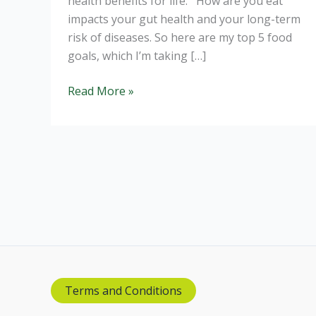
health benefits for life. How are you eat
impacts your gut health and your long-term
risk of diseases. So here are my top 5 food
goals, which I’m taking […]
Improve
Read More »
your
Diet
for
2019
Terms and Conditions