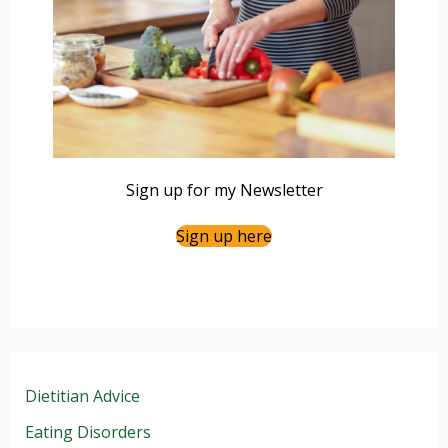
Sign up for my Newsletter
Sign up here
Dietitian Advice
Eating Disorders