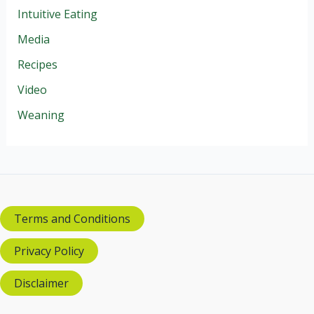
Intuitive Eating
Media
Recipes
Video
Weaning
Terms and Conditions
Privacy Policy
Disclaimer