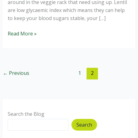
around in the veggie rack that need using up. Lentil
are low glycaemic index which means they can help
to keep your blood sugars stable, your […]
Carrot,
Read More »
Lentil
and
Coconut
Soup
←
Previous
1
2
Search the Blog
Search