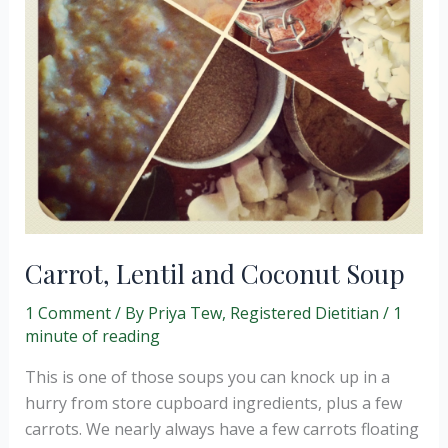
Carrot, Lentil and Coconut Soup
1 Comment
/ By
Priya Tew, Registered Dietitian
/
1
minute of reading
This is one of those soups you can knock up in a
hurry from store cupboard ingredients, plus a few
carrots. We nearly always have a few carrots floating