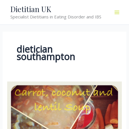
Skip
Dietitian UK
to
Specialist Dietitians in Eating Disorder and IBS
content
dietician
southampton