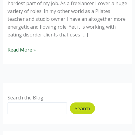
hardest part of my job. As a freelancer I cover a huge
variety of roles. In my other world as a Pilates
teacher and studio owner I have an altogether more
energetic and flowing role. Yet it is working with
eating disorder clients that uses […]
Eating
Read More »
Disorders:
Why
can’t
I
recover?
Search the Blog
Search