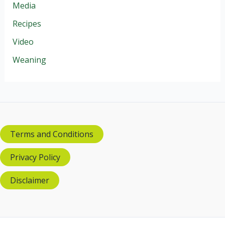
Media
Recipes
Video
Weaning
Terms and Conditions
Privacy Policy
Disclaimer