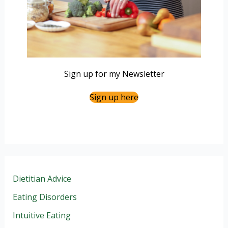
Sign up for my Newsletter
Sign up here
Dietitian Advice
Eating Disorders
Intuitive Eating