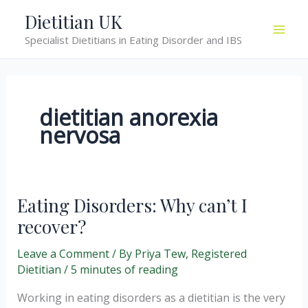
Skip
Dietitian UK
to
Specialist Dietitians in Eating Disorder and IBS
content
dietitian anorexia
nervosa
Eating Disorders: Why can’t I
recover?
Leave a Comment
/ By
Priya Tew, Registered
Dietitian
/
5 minutes of reading
Working in eating disorders as a dietitian is the very