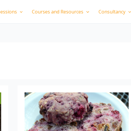
essions
Courses and Resources
Consultancy