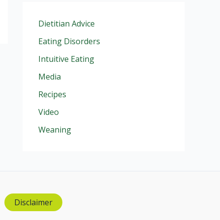
Dietitian Advice
Eating Disorders
Intuitive Eating
Media
Recipes
Video
Weaning
Disclaimer