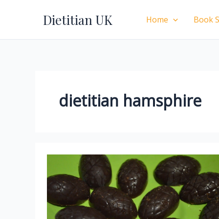
Skip
Dietitian UK
to
Home
Book S
content
dietitian hamsphire