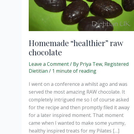
Homemade “healthier” raw
chocolate
Leave a Comment
/ By
Priya Tew, Registered
Dietitian
/
1 minute of reading
I went on a conference a whilst ago and was
served the most amazing RAW chocolate. It
completely intrigued me so I of course asked
for the recipe and then promptly filed it away
for a later inspired moment. That moment
came when I wanted to make some yummy,
healthy inspired treats for my Pilates […]