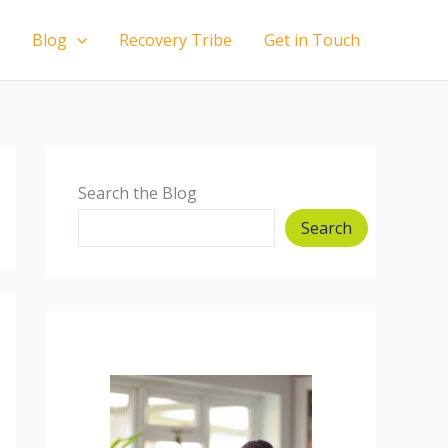
Blog
Recovery Tribe
Get in Touch
Search the Blog
Search