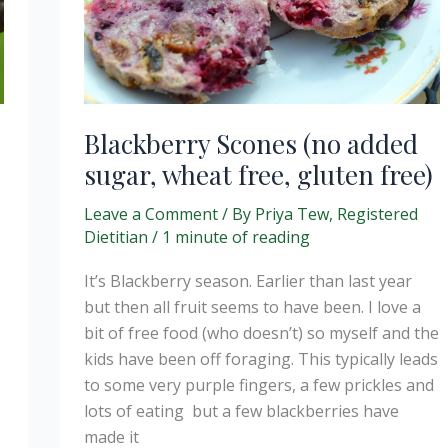
Blackberry Scones (no added
sugar, wheat free, gluten free)
Leave a Comment
/ By
Priya Tew, Registered
Dietitian
/
1 minute of reading
It’s Blackberry season. Earlier than last year
but then all fruit seems to have been. I love a
bit of free food (who doesn’t) so myself and the
kids have been off foraging. This typically leads
to some very purple fingers, a few prickles and
lots of eating but a few blackberries have
made it