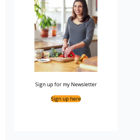
Sign up for my Newsletter
Sign up here