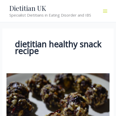
Skip
Dietitian UK
to
Specialist Dietitians in Eating Disorder and IBS
content
dietitian healthy snack
recipe