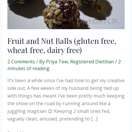
Fruit and Nut Balls (gluten free,
wheat free, dairy free)
2 Comments
/ By
Priya Tew, Registered Dietitian
/
2
minutes of reading
It’s been a while since I’ve had time to get my creative
side out. A few weeks of my husband being tied up
with things has meant I’ve been pretty much keeping
the show on the road by running around like a
juggling magician 😉 Keeping 2 small ones fed,
vaguely clean, amused, pretending to […]