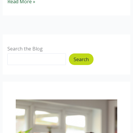
Fruit
Read More »
and
Nut
Balls
(gluten
free,
wheat
Search the Blog
free,
Search
dairy
free)