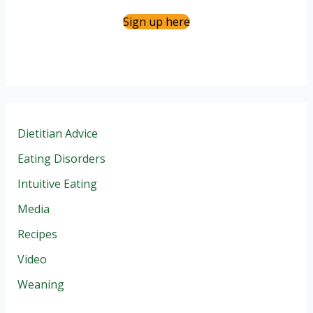
Sign up here
Dietitian Advice
Eating Disorders
Intuitive Eating
Media
Recipes
Video
Weaning