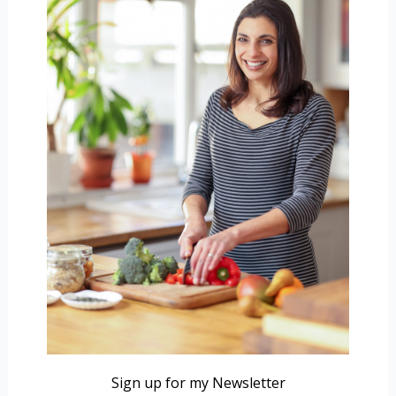
Sign up for my Newsletter