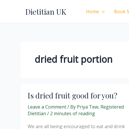
Skip
Dietitian UK
to
Home
Book S
content
dried fruit portion
Is dried fruit good for you?
Leave a Comment
/ By
Priya Tew, Registered
Dietitian
/
2 minutes of reading
We are all being encouraged to eat and drink