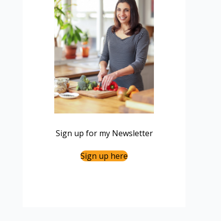
Sign up for my Newsletter
Sign up here