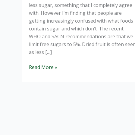
less sugar, something that I completely agree
with. However I’m finding that people are
getting increasingly confused with what foods
contain sugar and which don’t. The recent
WHO and SACN recommendations are that we
limit free sugars to 5%. Dried fruit is often see
as less […]
Is
Read More »
dried
fruit
good
for
you?