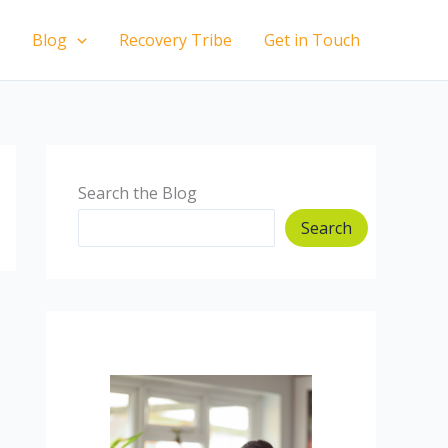
Blog
Recovery Tribe
Get in Touch
Search the Blog
Search