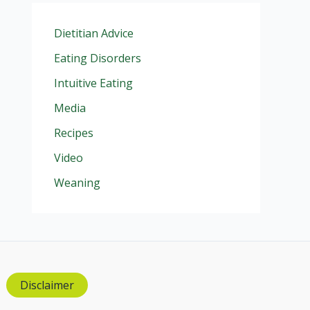
Dietitian Advice
Eating Disorders
Intuitive Eating
Media
Recipes
Video
Weaning
Disclaimer