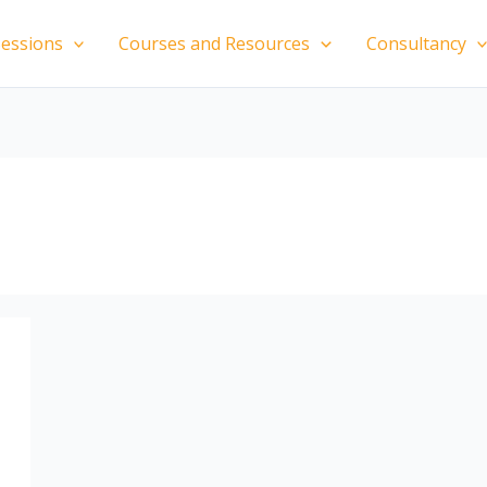
essions
Courses and Resources
Consultancy