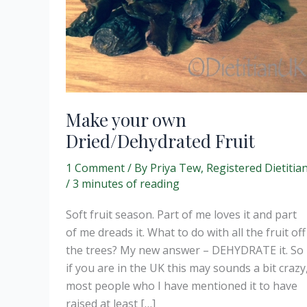
Make your own
Dried/Dehydrated Fruit
1 Comment
/ By
Priya Tew, Registered Dietitia
/
3 minutes of reading
Soft fruit season. Part of me loves it and part
of me dreads it. What to do with all the fruit off
the trees? My new answer – DEHYDRATE it. So
if you are in the UK this may sounds a bit crazy
most people who I have mentioned it to have
raised at least […]