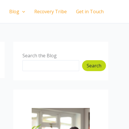
Blog
Recovery Tribe
Get in Touch
Search the Blog
Search