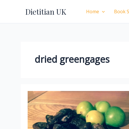
Skip
Dietitian UK
to
Home
Book S
content
dried greengages