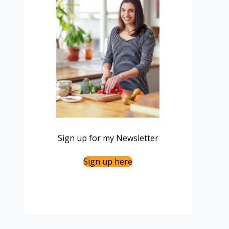
Sign up for my Newsletter
Sign up here