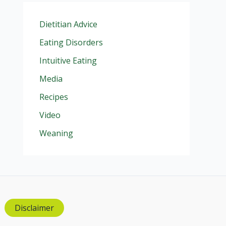
Dietitian Advice
Eating Disorders
Intuitive Eating
Media
Recipes
Video
Weaning
Disclaimer