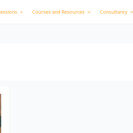
essions
Courses and Resources
Consultancy