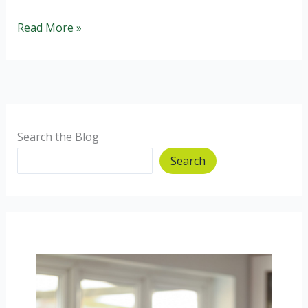
Healthier
Read More »
Chocolate
Brownies:
gluten
and
wheat
free.
Search the Blog
Search