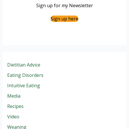
Sign up for my Newsletter
Sign up here
Dietitian Advice
Eating Disorders
Intuitive Eating
Media
Recipes
Video
Weaning