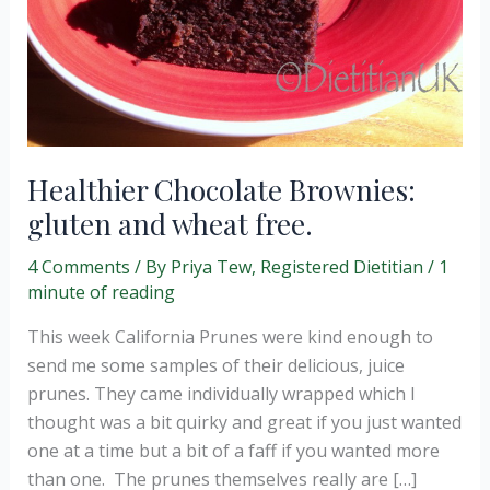
Healthier Chocolate Brownies:
gluten and wheat free.
4 Comments
/ By
Priya Tew, Registered Dietitian
/
1
minute of reading
This week California Prunes were kind enough to
send me some samples of their delicious, juice
prunes. They came individually wrapped which I
thought was a bit quirky and great if you just wanted
one at a time but a bit of a faff if you wanted more
than one. The prunes themselves really are […]