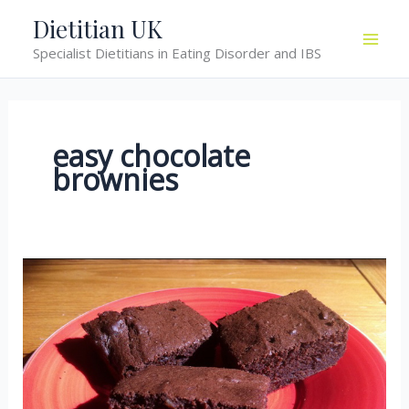
Skip
Dietitian UK
to
Specialist Dietitians in Eating Disorder and IBS
content
easy chocolate
brownies