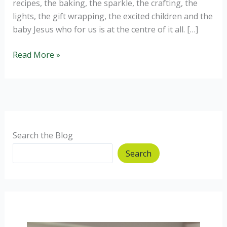
recipes, the baking, the sparkle, the crafting, the
lights, the gift wrapping, the excited children and the
baby Jesus who for us is at the centre of it all. […]
Homemade
Read More »
Christmas
Gift
Ideas.
Search the Blog
Search