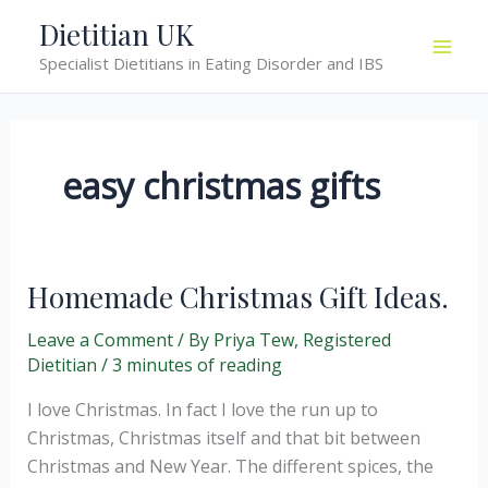
Skip
Dietitian UK
to
Specialist Dietitians in Eating Disorder and IBS
content
easy christmas gifts
Homemade Christmas Gift Ideas.
Leave a Comment
/ By
Priya Tew, Registered
Dietitian
/
3 minutes of reading
I love Christmas. In fact I love the run up to
Christmas, Christmas itself and that bit between
Christmas and New Year. The different spices, the