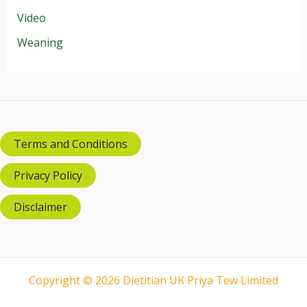
Video
Weaning
Terms and Conditions
Privacy Policy
Disclaimer
Copyright © 2026 Dietitian UK Priya Tew Limited