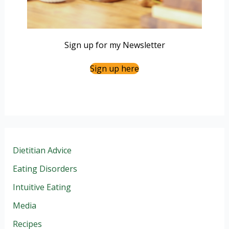
Sign up for my Newsletter
Sign up here
Dietitian Advice
Eating Disorders
Intuitive Eating
Media
Recipes