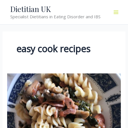
Skip
Dietitian UK
to
Specialist Dietitians in Eating Disorder and IBS
content
easy cook recipes