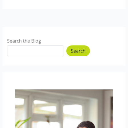
Chard
and
Rosemary
Pasta
Search the Blog
Search