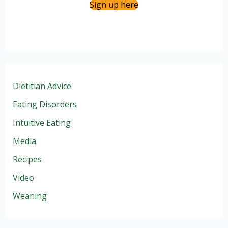
Sign up here
Dietitian Advice
Eating Disorders
Intuitive Eating
Media
Recipes
Video
Weaning