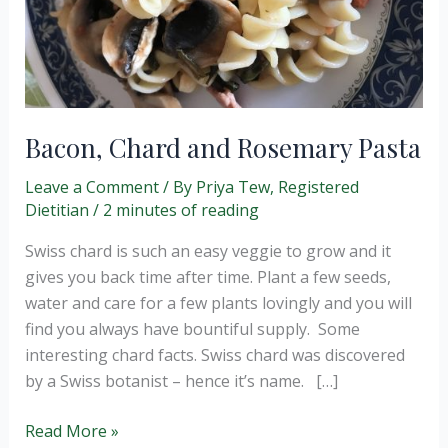
Bacon, Chard and Rosemary Pasta
Leave a Comment
/ By
Priya Tew, Registered
Dietitian
/
2 minutes of reading
Swiss chard is such an easy veggie to grow and it
gives you back time after time. Plant a few seeds,
water and care for a few plants lovingly and you will
find you always have bountiful supply. Some
interesting chard facts. Swiss chard was discovered
by a Swiss botanist – hence it’s name. […]
Bacon,
Read More »