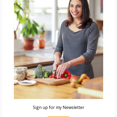
Sign up for my Newsletter