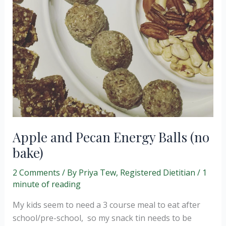
Apple and Pecan Energy Balls (no
bake)
2 Comments
/ By
Priya Tew, Registered Dietitian
/
1
minute of reading
My kids seem to need a 3 course meal to eat after
school/pre-school, so my snack tin needs to be