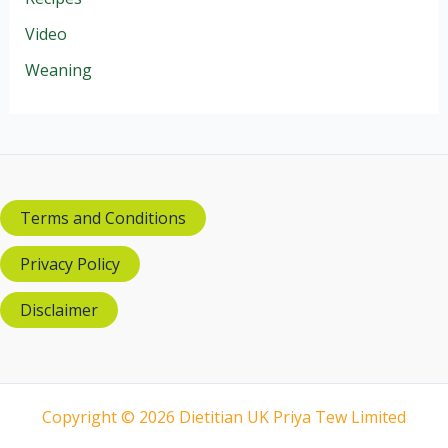
Video
Weaning
Terms and Conditions
Privacy Policy
Disclaimer
Copyright © 2026 Dietitian UK Priya Tew Limited