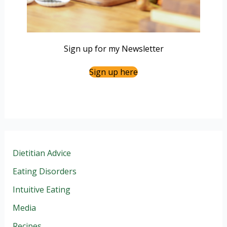
Sign up for my Newsletter
Sign up here
Dietitian Advice
Eating Disorders
Intuitive Eating
Media
Recipes