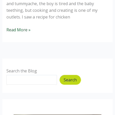
and tummyache, the boy is tired and the baby
teething, but cooking and creating is one of my
outlets. I saw a recipe for chicken
Chicken
Read More »
Satay
Stir
Fry
Search the Blog
Search