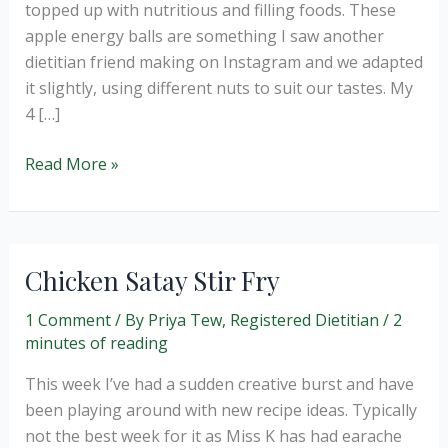
topped up with nutritious and filling foods. These
apple energy balls are something I saw another
dietitian friend making on Instagram and we adapted
it slightly, using different nuts to suit our tastes. My
4 […]
Apple
Read More »
and
Pecan
Energy
Balls
Chicken Satay Stir Fry
(no
bake)
1 Comment
/ By
Priya Tew, Registered Dietitian
/
2
minutes of reading
This week I’ve had a sudden creative burst and have
been playing around with new recipe ideas. Typically
not the best week for it as Miss K has had earache