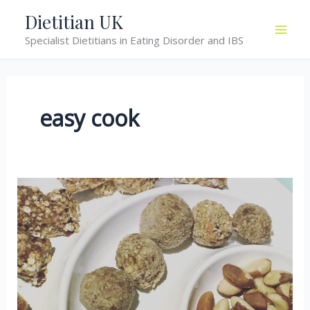
Skip
Dietitian UK
to
Specialist Dietitians in Eating Disorder and IBS
content
easy cook