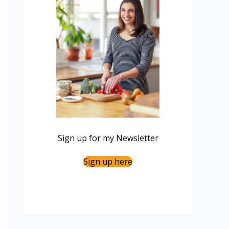
Sign up for my Newsletter
Sign up here