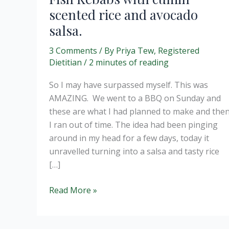
scented rice and avocado
salsa.
3 Comments
/ By
Priya Tew, Registered
Dietitian
/
2 minutes of reading
So I may have surpassed myself. This was
AMAZING. We went to a BBQ on Sunday and
these are what I had planned to make and the
I ran out of time. The idea had been pinging
around in my head for a few days, today it
unravelled turning into a salsa and tasty rice
[…]
Fish
Read More »
Kebabs
with