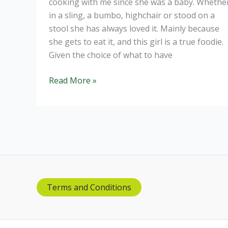
cooking with me since she was a baby. Whethe
in a sling, a bumbo, highchair or stood on a
stool she has always loved it. Mainly because
she gets to eat it, and this girl is a true foodie.
Given the choice of what to have
Homemade
Read More »
Fish
Fingers
made
by
a
toddler
Terms and Conditions