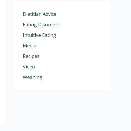
Dietitian Advice
Eating Disorders
Intuitive Eating
Media
Recipes
Video
Weaning