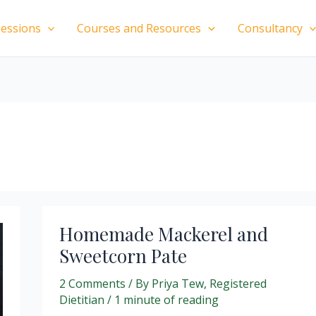
essions
Courses and Resources
Consultancy
Homemade Mackerel and
Sweetcorn Pate
2 Comments
/ By
Priya Tew, Registered
Dietitian
/
1 minute of reading