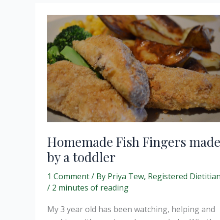
cumin
scented
rice
and
avocado
salsa.
Homemade Fish Fingers mad
by a toddler
1 Comment
/ By
Priya Tew, Registered Dietitia
/
2 minutes of reading
My 3 year old has been watching, helping and