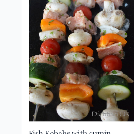
Fish Kebabs with cumin