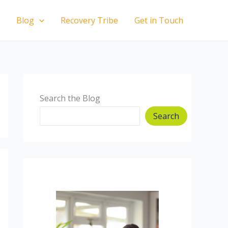
Blog
Recovery Tribe
Get in Touch
Search the Blog
Search