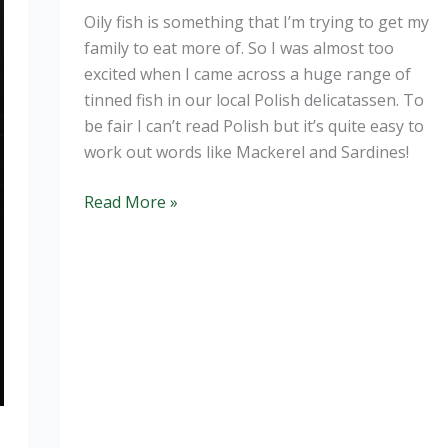
Oily fish is something that I’m trying to get my
family to eat more of. So I was almost too
excited when I came across a huge range of
tinned fish in our local Polish delicatassen. To
be fair I can’t read Polish but it’s quite easy to
work out words like Mackerel and Sardines!
Homemade
Read More »
Mackerel
and
Sweetcorn
Pate