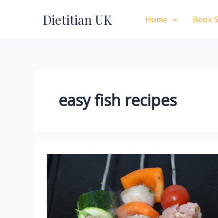
Skip
Dietitian UK
to
Home
Book S
content
easy fish recipes