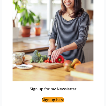
Sign up for my Newsletter
Sign up here