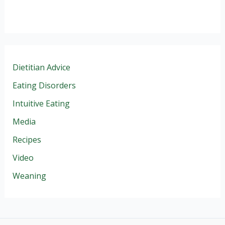
Dietitian Advice
Eating Disorders
Intuitive Eating
Media
Recipes
Video
Weaning