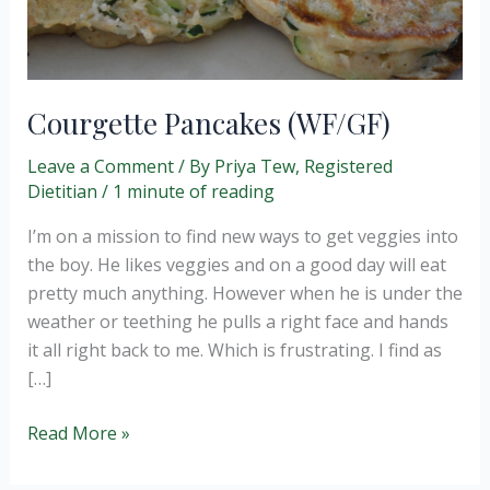
Courgette Pancakes (WF/GF)
Leave a Comment
/ By
Priya Tew, Registered
Dietitian
/
1 minute of reading
I’m on a mission to find new ways to get veggies into
the boy. He likes veggies and on a good day will eat
pretty much anything. However when he is under the
weather or teething he pulls a right face and hands
it all right back to me. Which is frustrating. I find as
[…]
Courgette
Read More »
Pancakes
(WF/GF)