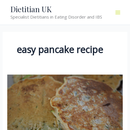
Skip
Dietitian UK
to
Specialist Dietitians in Eating Disorder and IBS
content
easy pancake recipe