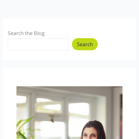
Search the Blog
Search