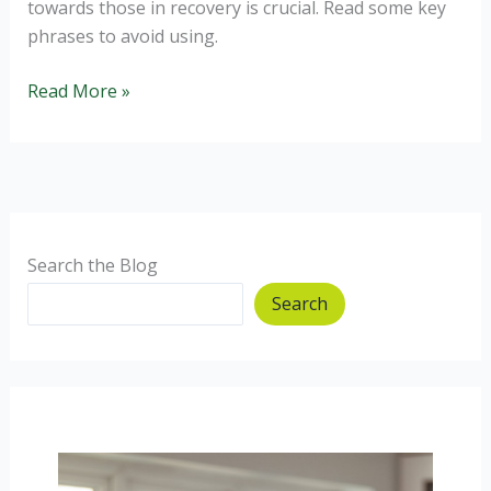
towards those in recovery is crucial. Read some key
phrases to avoid using.
How
Read More »
to
not
trigger
relapse.
Search the Blog
Search