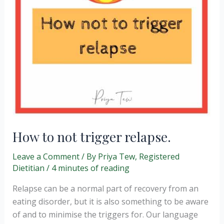
How to not trigger relapse.
Leave a Comment
/ By
Priya Tew, Registered
Dietitian
/
4 minutes of reading
Relapse can be a normal part of recovery from an
eating disorder, but it is also something to be aware
of and to minimise the triggers for. Our language