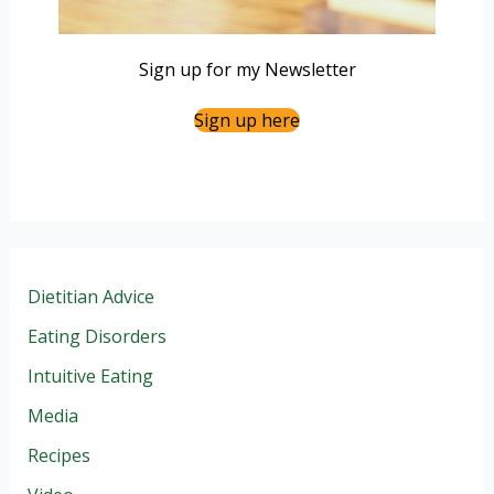
Sign up for my Newsletter
Sign up here
Dietitian Advice
Eating Disorders
Intuitive Eating
Media
Recipes