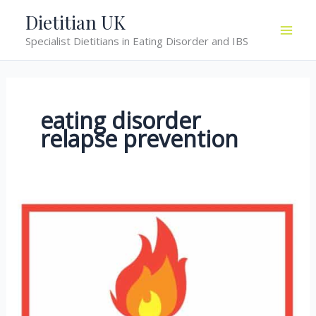
Skip
Dietitian UK
to
Specialist Dietitians in Eating Disorder and IBS
content
eating disorder
relapse prevention