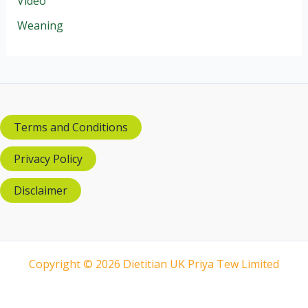
Video
Weaning
Terms and Conditions
Privacy Policy
Disclaimer
Copyright © 2026 Dietitian UK Priya Tew Limited