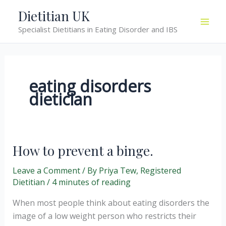
Skip
Dietitian UK
to
Specialist Dietitians in Eating Disorder and IBS
content
eating disorders
dietician
How to prevent a binge.
Leave a Comment
/ By
Priya Tew, Registered
Dietitian
/
4 minutes of reading
When most people think about eating disorders the
image of a low weight person who restricts their