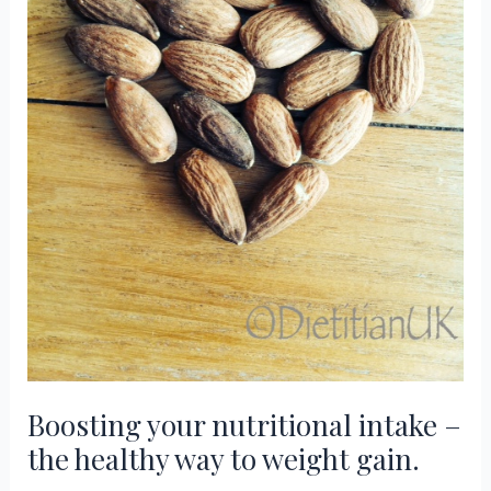
Boosting your nutritional intake –
the healthy way to weight gain.