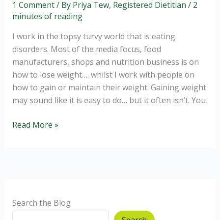
1 Comment
/ By
Priya Tew, Registered Dietitian
/
2
minutes of reading
I work in the topsy turvy world that is eating
disorders. Most of the media focus, food
manufacturers, shops and nutrition business is on
how to lose weight…. whilst I work with people on
how to gain or maintain their weight. Gaining weight
may sound like it is easy to do… but it often isn’t. You
Boosting
Read More »
your
nutritional
intake
–
the
healthy
Search the Blog
way
Search