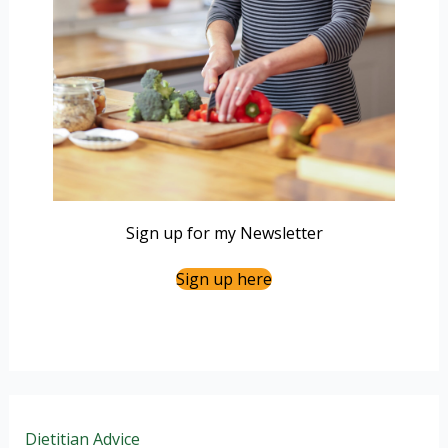
Sign up for my Newsletter
Sign up here
Dietitian Advice