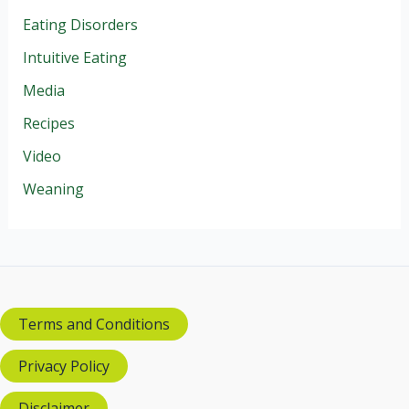
Eating Disorders
Intuitive Eating
Media
Recipes
Video
Weaning
Terms and Conditions
Privacy Policy
Disclaimer