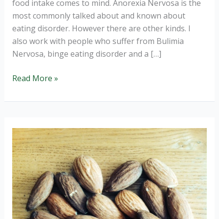
food intake comes to mind. Anorexia Nervosa is the
most commonly talked about and known about
eating disorder. However there are other kinds. I
also work with people who suffer from Bulimia
Nervosa, binge eating disorder and a […]
How
Read More »
to
prevent
a
binge.