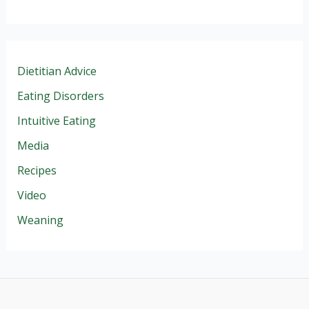
Dietitian Advice
Eating Disorders
Intuitive Eating
Media
Recipes
Video
Weaning