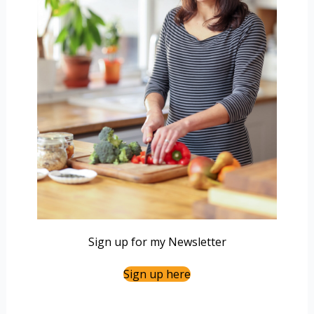
Sign up for my Newsletter
Sign up here