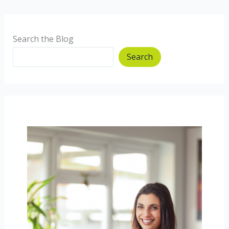
when
we
are
Search the Blog
hungry/full?
Search