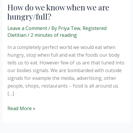
How do we know when we are
hungry/full?
Leave a Comment
/ By
Priya Tew, Registered
Dietitian
/
2 minutes of reading
In a completely perfect world we would eat when
hungry, stop when full and eat the foods our body
tells us to eat. However few of us are that tuned into
our bodies signals. We are bombarded with outside
signals for example the media, advertising, other
people, shops, restaurants – food is all around us.
[…]
How
Read More »
do
we
know