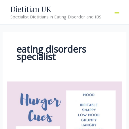
Skip
Dietitian UK
to
Specialist Dietitians in Eating Disorder and IBS
content
eating disorders
specialist