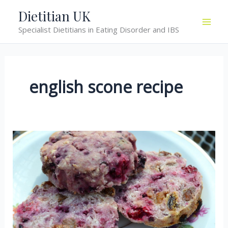
Skip
Dietitian UK
to
Specialist Dietitians in Eating Disorder and IBS
content
english scone recipe