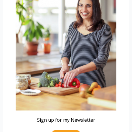
Sign up for my Newsletter