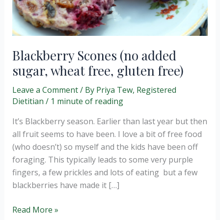
Blackberry Scones (no added
sugar, wheat free, gluten free)
Leave a Comment
/ By
Priya Tew, Registered
Dietitian
/
1 minute of reading
It’s Blackberry season. Earlier than last year but then
all fruit seems to have been. I love a bit of free food
(who doesn’t) so myself and the kids have been off
foraging. This typically leads to some very purple
fingers, a few prickles and lots of eating but a few
blackberries have made it […]
Blackberry
Read More »