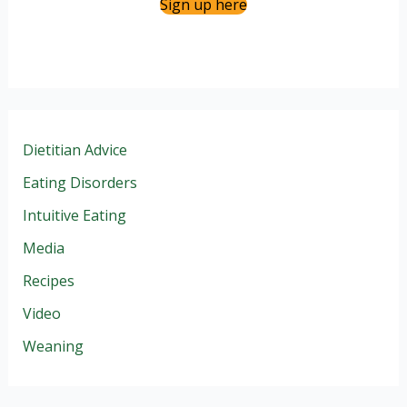
Sign up here
Dietitian Advice
Eating Disorders
Intuitive Eating
Media
Recipes
Video
Weaning