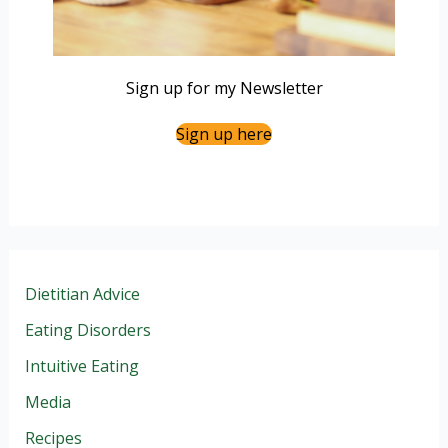
Sign up for my Newsletter
Sign up here
Dietitian Advice
Eating Disorders
Intuitive Eating
Media
Recipes