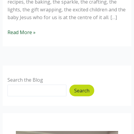
recipes, the baking, the sparkle, the crafting, the
lights, the gift wrapping, the excited children and the
baby Jesus who for us is at the centre of it all. […]
Homemade
Read More »
Christmas
Gift
Ideas.
Search the Blog
Search