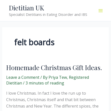
Skip
Dietitian UK
to
Specialist Dietitians in Eating Disorder and IBS
content
felt boards
Homemade Christmas Gift Ideas.
Leave a Comment
/ By
Priya Tew, Registered
Dietitian
/
3 minutes of reading
I love Christmas. In fact I love the run up to
Christmas, Christmas itself and that bit between
Christmas and New Year. The different spices, the