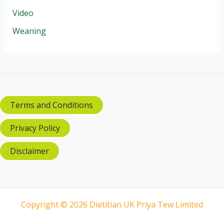
Video
Weaning
Terms and Conditions
Privacy Policy
Disclaimer
Copyright © 2026 Dietitian UK Priya Tew Limited