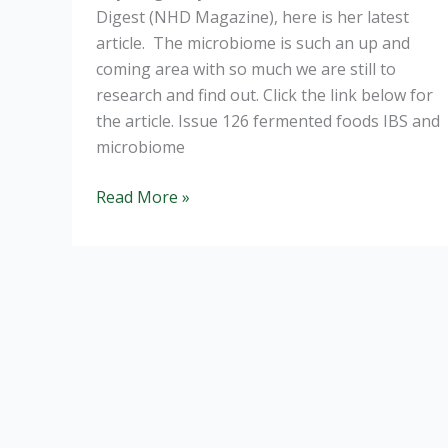
Digest (NHD Magazine), here is her latest
article. The microbiome is such an up and
coming area with so much we are still to
research and find out. Click the link below for
the article. Issue 126 fermented foods IBS and
microbiome
IBS
Read More »
and
the
Microbiome