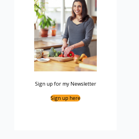
Sign up for my Newsletter
Sign up here