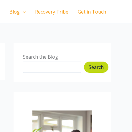
Blog
Recovery Tribe
Get in Touch
Search the Blog
Search