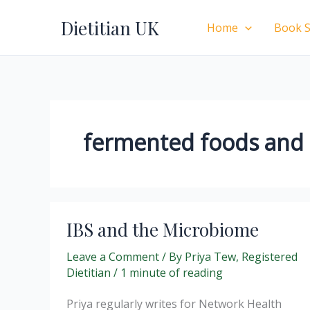
Skip
Dietitian UK
to
Home
Book S
content
fermented foods and d
IBS and the Microbiome
Leave a Comment
/ By
Priya Tew, Registered
Dietitian
/
1 minute of reading
Priya regularly writes for Network Health