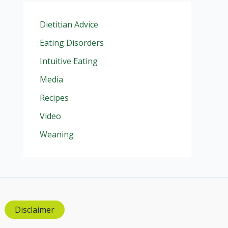
Dietitian Advice
Eating Disorders
Intuitive Eating
Media
Recipes
Video
Weaning
Disclaimer