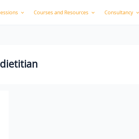
essions
Courses and Resources
Consultancy
ietitian