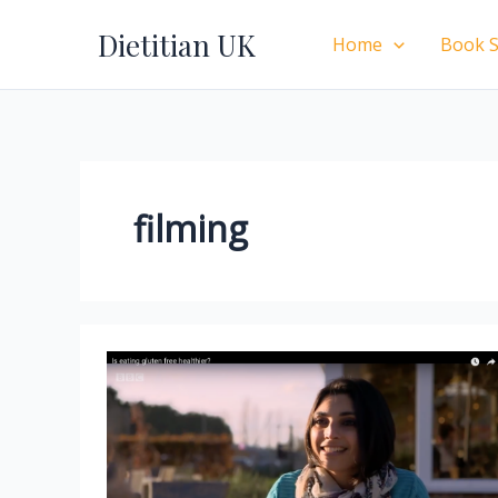
Skip
Dietitian UK
to
Home
Book S
content
filming