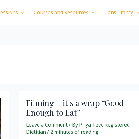
essions
Courses and Resources
Consultancy
Filming – it’s a wrap “Good
Enough to Eat”
Leave a Comment
/ By
Priya Tew, Registered
Dietitian
/
2 minutes of reading