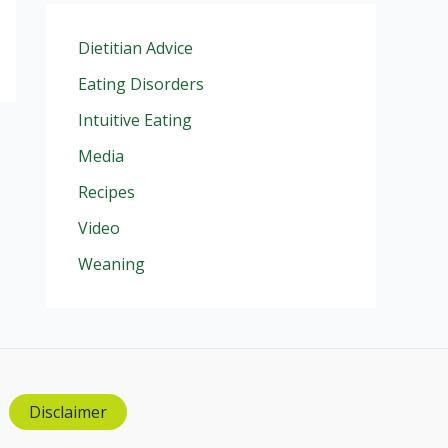
Dietitian Advice
Eating Disorders
Intuitive Eating
Media
Recipes
Video
Weaning
Disclaimer