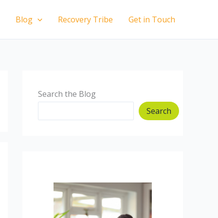
Blog
Recovery Tribe
Get in Touch
Search the Blog
Search