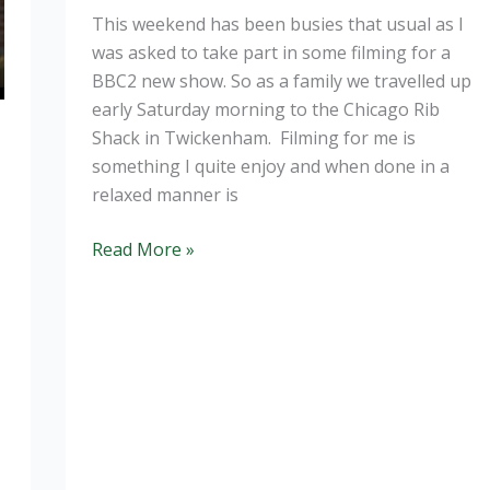
This weekend has been busies that usual as I
was asked to take part in some filming for a
BBC2 new show. So as a family we travelled up
early Saturday morning to the Chicago Rib
Shack in Twickenham. Filming for me is
something I quite enjoy and when done in a
relaxed manner is
Filming
Read More »
–
it’s
a
wrap
“Good
Enough
to
Eat”