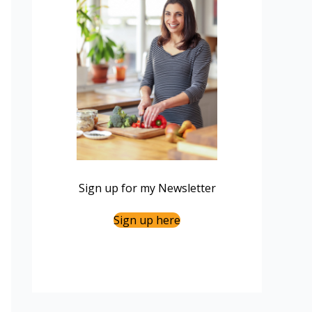
Sign up for my Newsletter
Sign up here