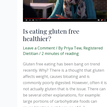
Is eating gluten free
healthier?
Leave a Comment
/ By
Priya Tew, Registered
Dietitian
/
2 minutes of reading
Gluten free eating has been bang on trend
recently. Why? There is a thought that gluten
affects weight, causes bloating and is
commonly poorly digested. However, often it is
not actually gluten that is the issue. There can
be several other explanations, for example:
large portions of carbohydrate foods can