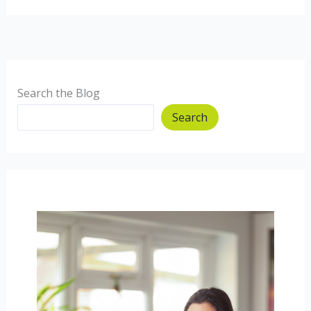
summit
and
processed
foods
Search the Blog
Search