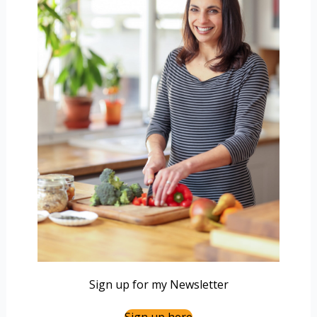
Sign up for my Newsletter