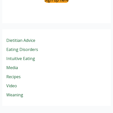
Sign up here
Dietitian Advice
Eating Disorders
Intuitive Eating
Media
Recipes
Video
Weaning