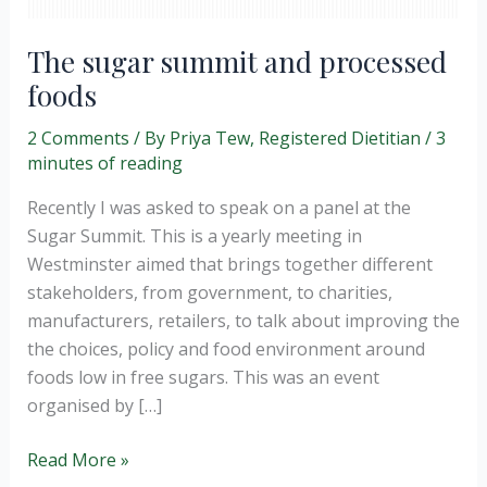
The sugar summit and processed
foods
2 Comments
/ By
Priya Tew, Registered Dietitian
/
3
minutes of reading
Recently I was asked to speak on a panel at the
Sugar Summit. This is a yearly meeting in
Westminster aimed that brings together different
stakeholders, from government, to charities,
manufacturers, retailers, to talk about improving the
the choices, policy and food environment around
foods low in free sugars. This was an event
organised by […]
The
Read More »
sugar