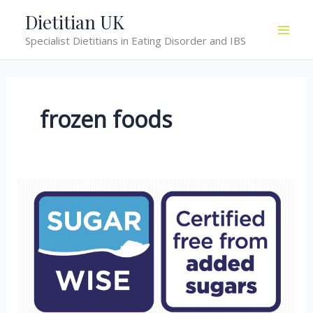
Skip
Dietitian UK
to
Specialist Dietitians in Eating Disorder and IBS
content
frozen foods