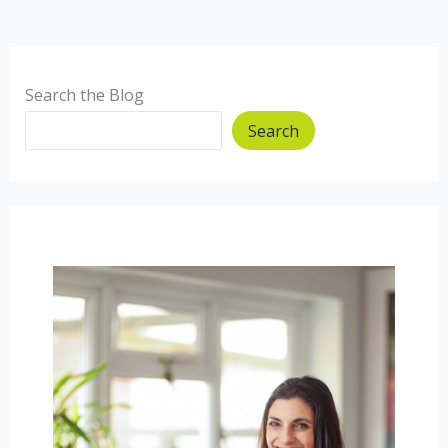
Crumble
Search the Blog
Search