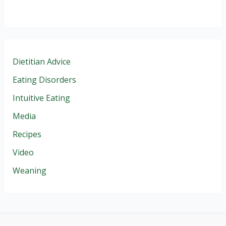
Dietitian Advice
Eating Disorders
Intuitive Eating
Media
Recipes
Video
Weaning