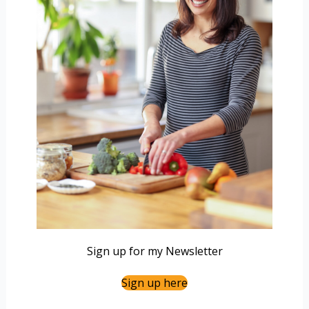
Sign up for my Newsletter
Sign up here