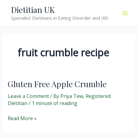
Skip
Dietitian UK
to
Specialist Dietitians in Eating Disorder and IBS
content
fruit crumble recipe
Gluten Free Apple Crumble
Leave a Comment
/ By
Priya Tew, Registered
Dietitian
/
1 minute of reading
Gluten
Read More »
Free
Apple