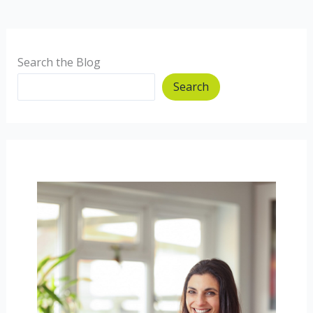
Disorders
Too
Search the Blog
Search