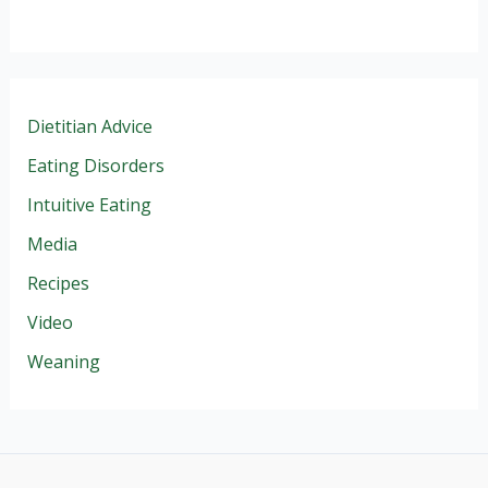
Dietitian Advice
Eating Disorders
Intuitive Eating
Media
Recipes
Video
Weaning