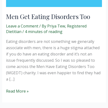
Men Get Eating Disorders Too
Leave a Comment
/ By
Priya Tew, Registered
Dietitian
/
4 minutes of reading
Eating disorders are not something we generally
associate with men, there is a huge stigma attached
if you do have an eating disorder and it’s not an
issue frequently discussed. So I was so pleased to
come across the Men Have Eating Disorders Too
(MGEDT) charity. I was even happier to find they had
a […]
Men
Read More »
Get
Eating