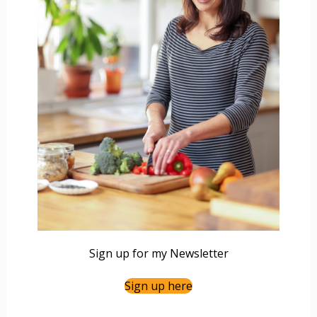
Sign up for my Newsletter
Sign up here