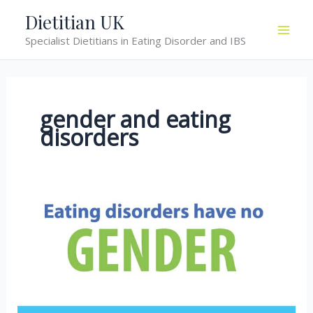
Skip
Dietitian UK
to
Specialist Dietitians in Eating Disorder and IBS
content
gender and eating
disorders