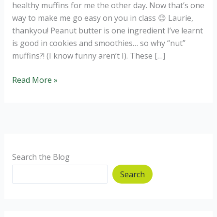
healthy muffins for me the other day. Now that’s one
way to make me go easy on you in class 😉 Laurie,
thankyou! Peanut butter is one ingredient I’ve learnt
is good in cookies and smoothies… so why “nut”
muffins?! (I know funny aren’t I). These […]
Peanut
Read More »
butter
and
chocolate
healthy
muffins!
Search the Blog
Search