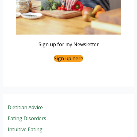
Sign up for my Newsletter
Sign up here
Dietitian Advice
Eating Disorders
Intuitive Eating