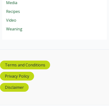
Media
Recipes
Video
Weaning
Terms and Conditions
Privacy Policy
Disclaimer