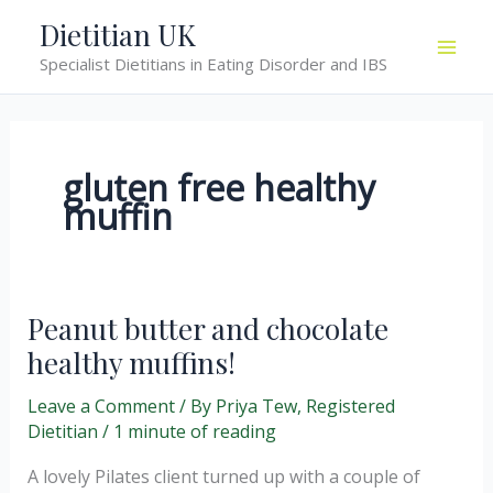
Skip
Dietitian UK
to
Specialist Dietitians in Eating Disorder and IBS
content
gluten free healthy
muffin
Peanut butter and chocolate
healthy muffins!
Leave a Comment
/ By
Priya Tew, Registered
Dietitian
/
1 minute of reading
A lovely Pilates client turned up with a couple of