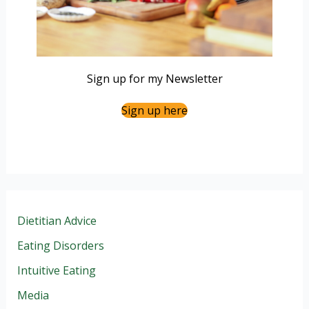
Sign up for my Newsletter
Sign up here
Dietitian Advice
Eating Disorders
Intuitive Eating
Media