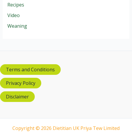
Recipes
Video
Weaning
Terms and Conditions
Privacy Policy
Disclaimer
Copyright © 2026 Dietitian UK Priya Tew Limited