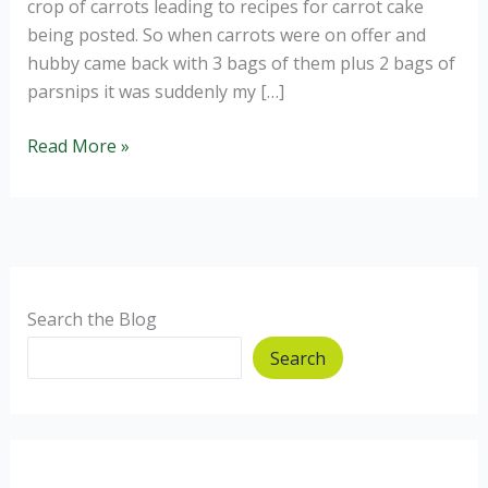
crop of carrots leading to recipes for carrot cake
being posted. So when carrots were on offer and
hubby came back with 3 bags of them plus 2 bags of
parsnips it was suddenly my […]
Carrot
Read More »
and
Parsnip
Cake
Search the Blog
Search