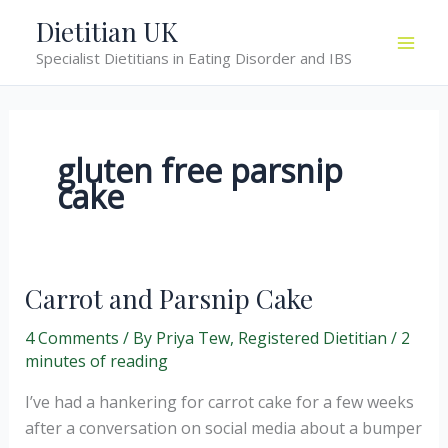
Skip
Dietitian UK
to
Specialist Dietitians in Eating Disorder and IBS
content
gluten free parsnip
cake
Carrot and Parsnip Cake
4 Comments
/ By
Priya Tew, Registered Dietitian
/
2
minutes of reading
I’ve had a hankering for carrot cake for a few weeks
after a conversation on social media about a bumper