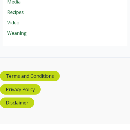
Media
Recipes
Video
Weaning
Terms and Conditions
Privacy Policy
Disclaimer