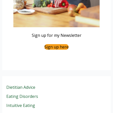
Sign up for my Newsletter
Sign up here
Dietitian Advice
Eating Disorders
Intuitive Eating