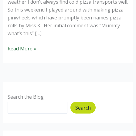
weather I don’t always find cold pizza transports well.
So this weekend I played around with making pizza
pinwheels which have promptly been names pizza
rolls by Miss K. Her initial comment was “Mummy
what’s this” […]
Pizza
Read More »
Pinwheels
Search the Blog
Search