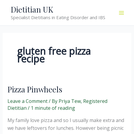
Skip
Dietitian UK
to
Specialist Dietitians in Eating Disorder and IBS
content
gluten free pizza
recipe
Pizza Pinwheels
Leave a Comment
/ By
Priya Tew, Registered
Dietitian
/
1 minute of reading
My family love pizza and so I usually make extra and
we have leftovers for lunches. However being picnic