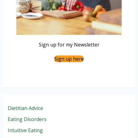
Sign up for my Newsletter
Sign up here
Dietitian Advice
Eating Disorders
Intuitive Eating