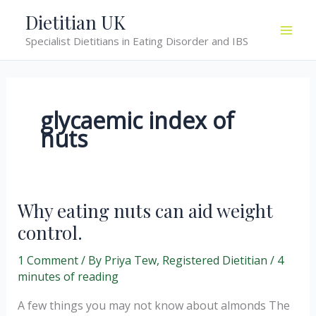
Skip
Dietitian UK
to
Specialist Dietitians in Eating Disorder and IBS
content
glycaemic index of
nuts
Why eating nuts can aid weight
control.
1 Comment
/ By
Priya Tew, Registered Dietitian
/
4
minutes of reading
A few things you may not know about almonds The