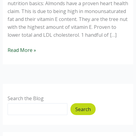
nutrition basics: Almonds have a proven heart health
claim. This is due to being high in monounsaturated
fat and their vitamin E content. They are the tree nut
with the highest amount of vitamin E. Proven to
lower total and LDL cholesterol. 1 handful of […]
Why
Read More »
eating
nuts
can
aid
weight
control.
Search the Blog
Search