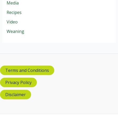
Media
Recipes
Video
Weaning
Terms and Conditions
Privacy Policy
Disclaimer