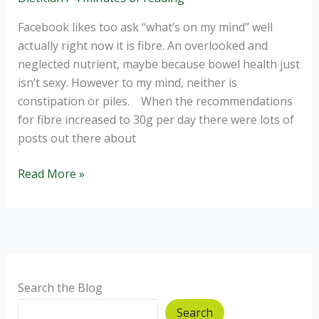
Facebook likes too ask “what’s on my mind” well
actually right now it is fibre. An overlooked and
neglected nutrient, maybe because bowel health just
isn’t sexy. However to my mind, neither is
constipation or piles. When the recommendations
for fibre increased to 30g per day there were lots of
posts out there about
The
Read More »
least
sexy
but
vitally
important
nutrient
Search the Blog
Search