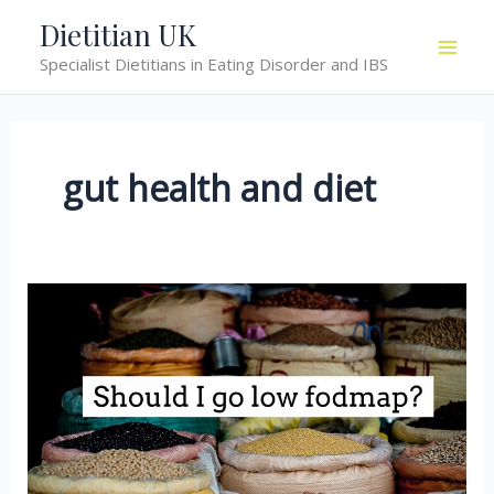
Skip
Dietitian UK
to
Specialist Dietitians in Eating Disorder and IBS
content
gut health and diet