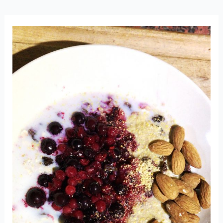
GO
LOW
FODMAP?