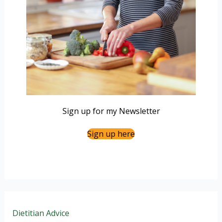
Sign up for my Newsletter
Sign up here
Dietitian Advice