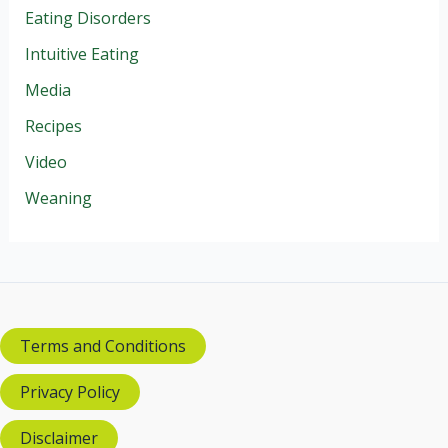
Eating Disorders
Intuitive Eating
Media
Recipes
Video
Weaning
Terms and Conditions
Privacy Policy
Disclaimer