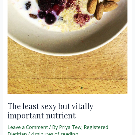
The least sexy but vitally
important nutrient
Leave a Comment
/ By
Priya Tew, Registered
Dietitian
/
4 minutes of reading