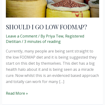
SHOULD I GO LOW FODMAP?
Leave a Comment
/ By
Priya Tew, Registered
Dietitian
/
3 minutes of reading
Currently, many people are being sent straight to
the low FODMAP diet and it is being suggested they
start on this diet by themselves. This diet has a big
health halo about it and is being seen as a miracle
cure. Now whilst this is an evidenced based approach
and totally can work for many […]
SHOULD
Read More »
I