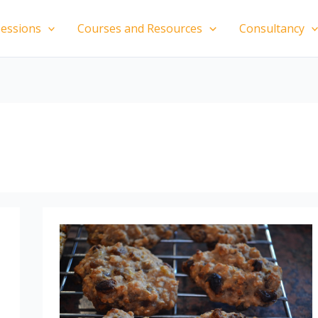
essions
Courses and Resources
Consultancy