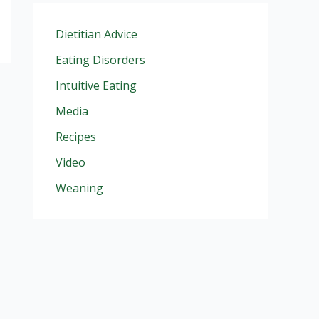
Dietitian Advice
Eating Disorders
Intuitive Eating
Media
Recipes
Video
Weaning