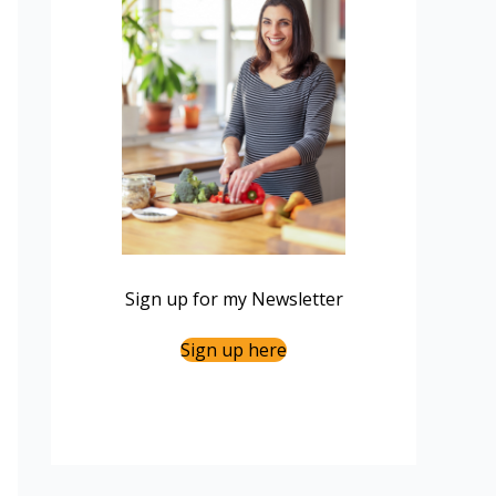
Sign up for my Newsletter
Sign up here