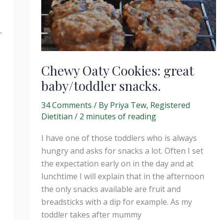
r
Chewy Oaty Cookies: great
baby/toddler snacks.
34 Comments
/ By
Priya Tew, Registered
Dietitian
/
2 minutes of reading
I have one of those toddlers who is always
hungry and asks for snacks a lot. Often I set
the expectation early on in the day and at
lunchtime I will explain that in the afternoon
the only snacks available are fruit and
breadsticks with a dip for example. As my
toddler takes after mummy