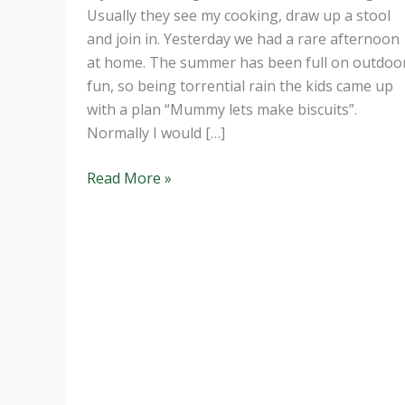
Usually they see my cooking, draw up a stool
and join in. Yesterday we had a rare afternoon
at home. The summer has been full on outdoo
fun, so being torrential rain the kids came up
with a plan “Mummy lets make biscuits”.
Normally I would […]
Healthy
Read More »
Oaty
Cookies