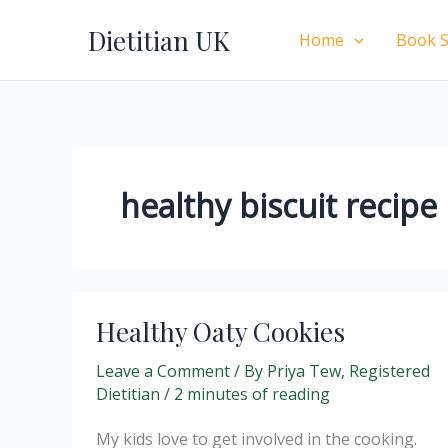
Skip
Dietitian UK
to
Home
Book S
content
healthy biscuit recipe
Healthy Oaty Cookies
Leave a Comment
/ By
Priya Tew, Registered
Dietitian
/
2 minutes of reading
My kids love to get involved in the cooking.