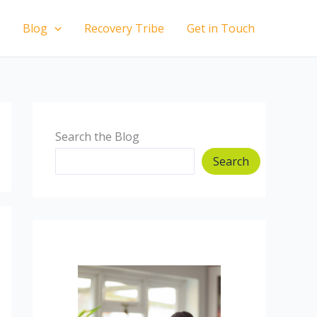
Blog
Recovery Tribe
Get in Touch
Search the Blog
Search