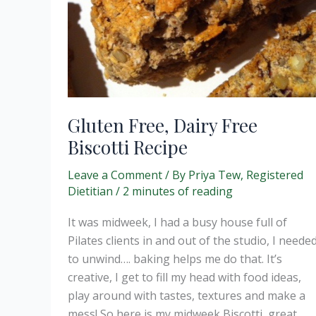
Gluten Free, Dairy Free
Biscotti Recipe
Leave a Comment
/ By
Priya Tew, Registered
Dietitian
/
2 minutes of reading
It was midweek, I had a busy house full of
Pilates clients in and out of the studio, I neede
to unwind…. baking helps me do that. It’s
creative, I get to fill my head with food ideas,
play around with tastes, textures and make a
mess! So here is my midweek Biscotti, great