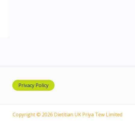
Privacy Policy
Copyright © 2026 Dietitian UK Priya Tew Limited