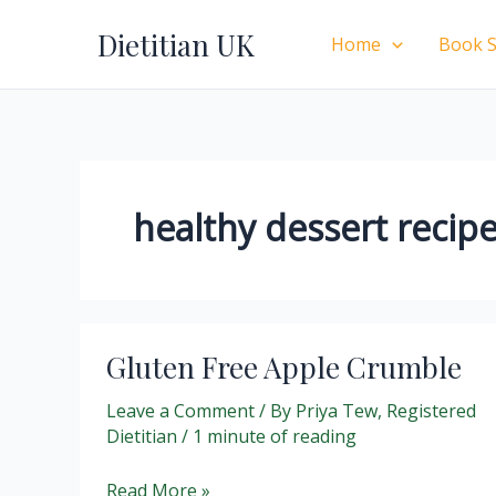
Skip
Dietitian UK
to
Home
Book S
content
healthy dessert recip
Gluten Free Apple Crumble
Leave a Comment
/ By
Priya Tew, Registered
Dietitian
/
1 minute of reading
Gluten
Read More »