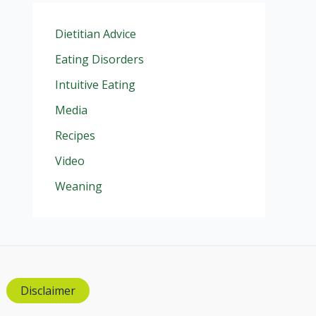
Dietitian Advice
Eating Disorders
Intuitive Eating
Media
Recipes
Video
Weaning
Disclaimer