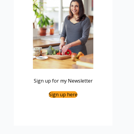
Sign up for my Newsletter
Sign up here