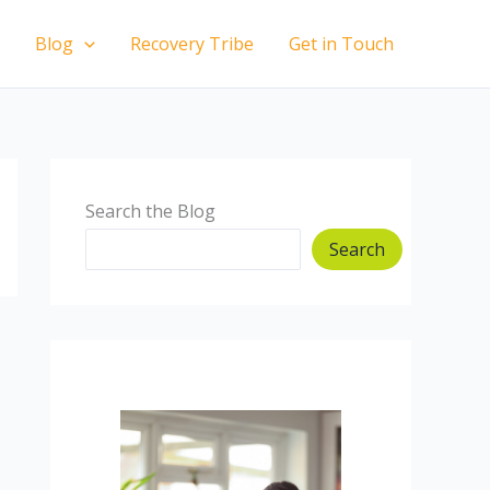
Blog
Recovery Tribe
Get in Touch
Search the Blog
Search