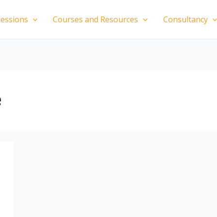
essions
Courses and Resources
Consultancy
e