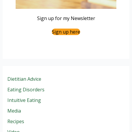
Sign up for my Newsletter
Sign up here
Dietitian Advice
Eating Disorders
Intuitive Eating
Media
Recipes
Video