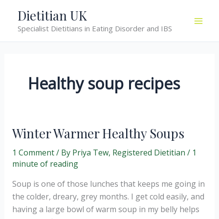
Skip
Dietitian UK
to
Specialist Dietitians in Eating Disorder and IBS
content
Healthy soup recipes
Winter Warmer Healthy Soups
1 Comment
/ By
Priya Tew, Registered Dietitian
/
1
minute of reading
Soup is one of those lunches that keeps me going in
the colder, dreary, grey months. I get cold easily, and
having a large bowl of warm soup in my belly helps