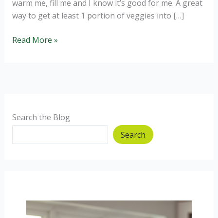
warm me, fill me and I know it’s good for me. A great
way to get at least 1 portion of veggies into […]
Winter
Read More »
Warmer
Healthy
Soups
Search the Blog
Search