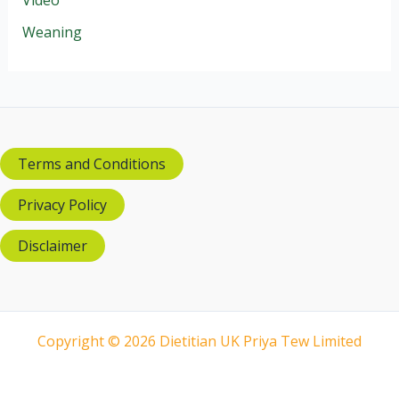
Weaning
Terms and Conditions
Privacy Policy
Disclaimer
Copyright © 2026 Dietitian UK Priya Tew Limited